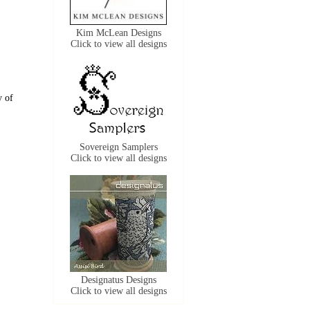
Kim McLean Designs
Click to view all designs
y of
Sovereign Samplers
Click to view all designs
Designatus Designs
Click to view all designs