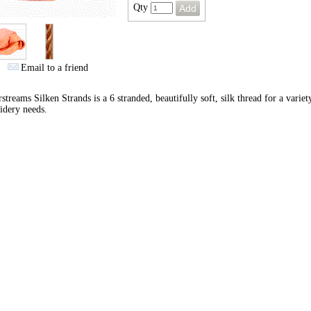
Qty
Email to a friend
streams Silken Strands is a 6 stranded, beautifully soft, silk thread for a variet
idery needs.