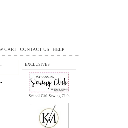
W CART
CONTACT US
HELP
EXCLUSIVES
 -
-
School Girl Sewing Club