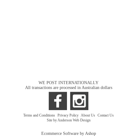
WE POST INTERNATIONALLY
All transactions are processed in Australian dollars
Terms and Conditions
|
Privacy Policy
|
About Us
|
Contact Us
Site by Anderson Web Design
Ecommerce Software by Ashop