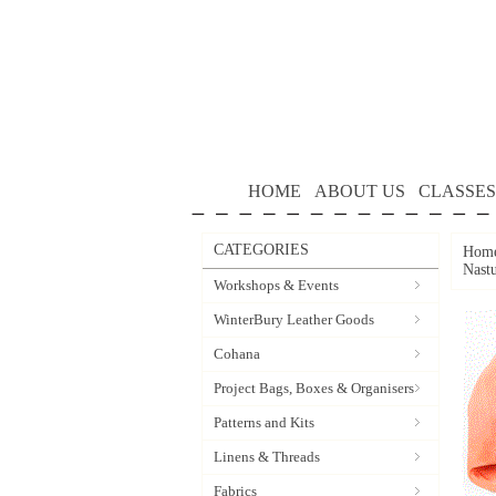
HOME
ABOUT US
CLASSES
CATEGORIES
Hom
Nast
Workshops & Events
WinterBury Leather Goods
Cohana
Project Bags, Boxes & Organisers
Patterns and Kits
Linens & Threads
Fabrics