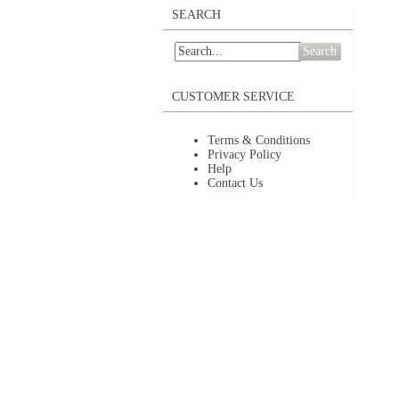
SEARCH
Search
CUSTOMER SERVICE
Terms & Conditions
Privacy Policy
Help
Contact Us