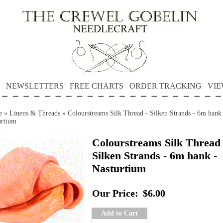
NEWSLETTERS
FREE CHARTS
ORDER TRACKING
VIE
e
»
Linens & Threads
»
Colourstreams Silk Thread - Silken Strands - 6m hank
urtium
Colourstreams Silk Thread 
Silken Strands - 6m hank -
Nasturtium
Our Price:
$6.00
Add to Cart