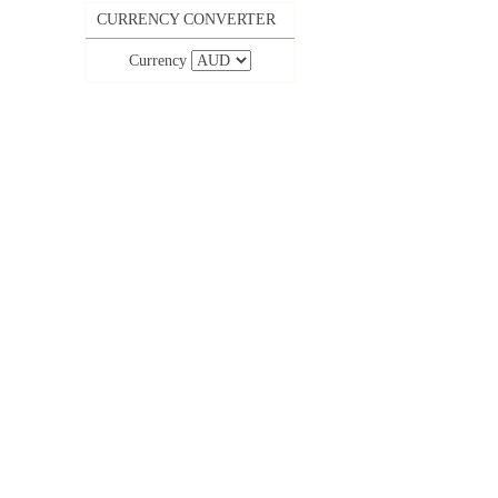
CURRENCY CONVERTER
Currency