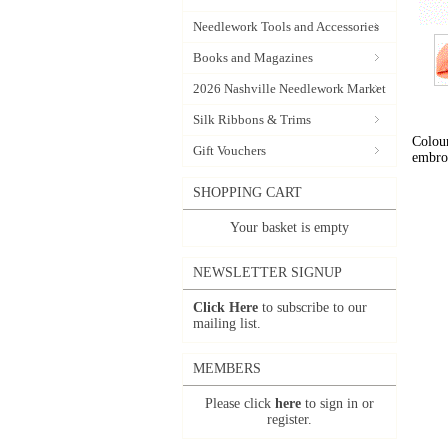
Needlework Tools and Accessories
Books and Magazines
2026 Nashville Needlework Market
Silk Ribbons & Trims
Colour
Gift Vouchers
embro
SHOPPING CART
Your basket is empty
NEWSLETTER SIGNUP
Click Here
to subscribe to our
mailing list.
MEMBERS
Please click
here
to sign in or
register.