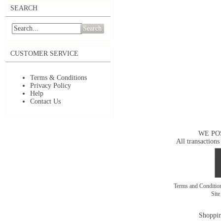
SEARCH
Search
CUSTOMER SERVICE
Terms & Conditions
Privacy Policy
Help
Contact Us
WE PO
All transactions
Terms and Conditi
Sit
Shoppin