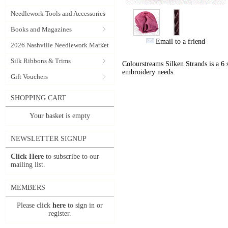
Needlework Tools and Accessories
Books and Magazines
Email to a friend
2026 Nashville Needlework Market
Silk Ribbons & Trims
Colourstreams Silken Strands is a 6 st
embroidery needs.
Gift Vouchers
SHOPPING CART
Your basket is empty
NEWSLETTER SIGNUP
Click Here
to subscribe to our
mailing list.
MEMBERS
Please click
here
to sign in or
register.