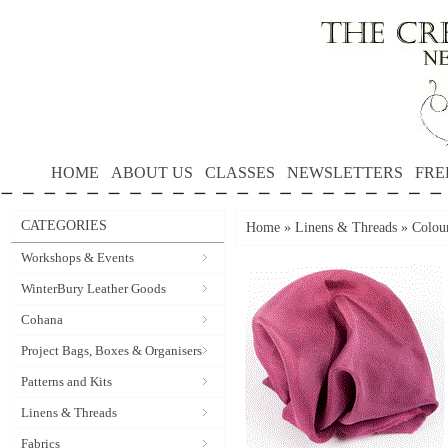
HOME
ABOUT US
CLASSES
NEWSLETTERS
FRE
CATEGORIES
Home
»
Linens & Threads
»
Colour
Workshops & Events
WinterBury Leather Goods
Cohana
Project Bags, Boxes & Organisers
Patterns and Kits
Linens & Threads
Fabrics