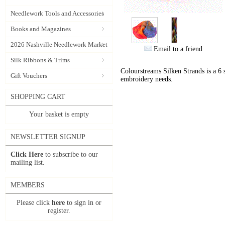
Needlework Tools and Accessories
Books and Magazines
2026 Nashville Needlework Market
Email to a friend
Silk Ribbons & Trims
Colourstreams Silken Strands is a 6 st
Gift Vouchers
embroidery needs.
SHOPPING CART
Your basket is empty
NEWSLETTER SIGNUP
Click Here
to subscribe to our
mailing list.
MEMBERS
Please click
here
to sign in or
register.