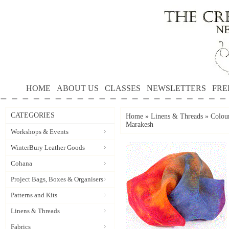
HOME
ABOUT US
CLASSES
NEWSLETTERS
FRE
CATEGORIES
Home
»
Linens & Threads
»
Colour
Marakesh
Workshops & Events
WinterBury Leather Goods
Cohana
Project Bags, Boxes & Organisers
Patterns and Kits
Linens & Threads
Fabrics