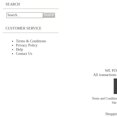
SEARCH
Search
CUSTOMER SERVICE
Terms & Conditions
Privacy Policy
Help
Contact Us
WE PO
All transactions
Terms and Conditi
Sit
Shoppin