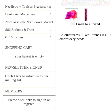
Needlework Tools and Accessories
Books and Magazines
2026 Nashville Needlework Market
Email to a friend
Silk Ribbons & Trims
Colourstreams Silken Strands is a 6 st
Gift Vouchers
embroidery needs.
SHOPPING CART
Your basket is empty
NEWSLETTER SIGNUP
Click Here
to subscribe to our
mailing list.
MEMBERS
Please click
here
to sign in or
register.