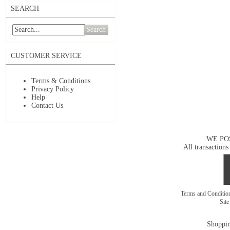
SEARCH
Search
CUSTOMER SERVICE
Terms & Conditions
Privacy Policy
Help
Contact Us
WE PO
All transactions
Terms and Conditi
Sit
Shoppin