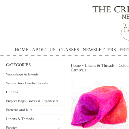
HOME
ABOUT US
CLASSES
NEWSLETTERS
FRE
CATEGORIES
Home
»
Linens & Threads
»
Colour
Carnivale
Workshops & Events
WinterBury Leather Goods
Cohana
Project Bags, Boxes & Organisers
Patterns and Kits
Linens & Threads
Fabrics