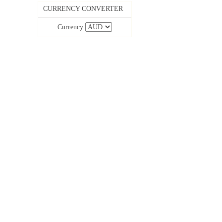
CURRENCY CONVERTER
Currency