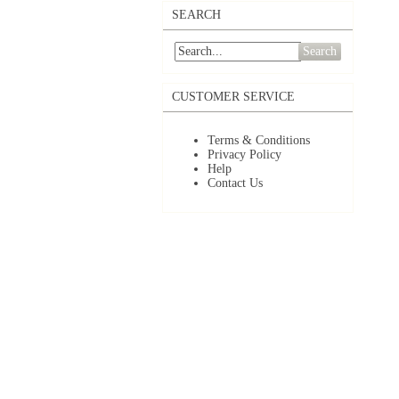
SEARCH
Search
CUSTOMER SERVICE
Terms & Conditions
Privacy Policy
Help
Contact Us