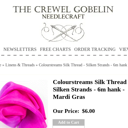
NEWSLETTERS
FREE CHARTS
ORDER TRACKING
VIE
e
»
Linens & Threads
»
Colourstreams Silk Thread - Silken Strands - 6m hank
Colourstreams Silk Thread 
Silken Strands - 6m hank -
Mardi Gras
Our Price:
$6.00
Add to Cart