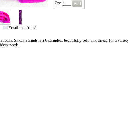
Qty
Email to a friend
streams Silken Strands is a 6 stranded, beautifully soft, silk thread for a variet
idery needs.