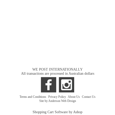
WE POST INTERNATIONALLY
All transactions are processed in Australian dollars
Terms and Conditions
|
Privacy Policy
|
About Us
|
Contact Us
Site by Anderson Web Design
Shopping Cart Software by Ashop