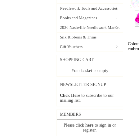
Needlework Tools and Accessories
Books and Magazines
2026 Nashville Needlework Market
Silk Ribbons & Trims
Colour
Gift Vouchers
embro
SHOPPING CART
Your basket is empty
NEWSLETTER SIGNUP
Click Here
to subscribe to our
mailing list.
MEMBERS
Please click
here
to sign in or
register.