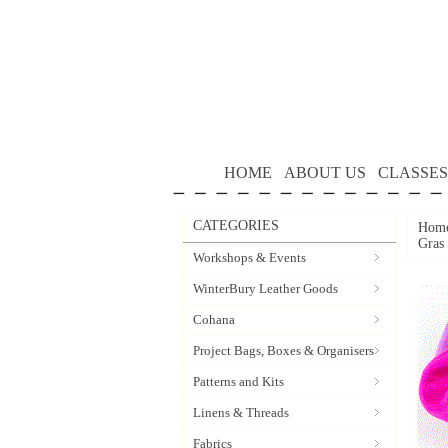
HOME
ABOUT US
CLASSES
CATEGORIES
Hom
Gras
Workshops & Events
WinterBury Leather Goods
Cohana
Project Bags, Boxes & Organisers
Patterns and Kits
Linens & Threads
Fabrics