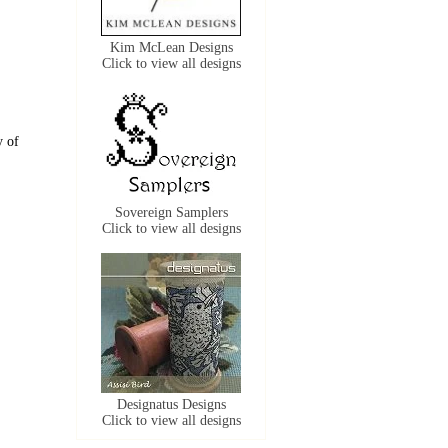
Kim McLean Designs
Click to view all designs
y of
Sovereign Samplers
Click to view all designs
Designatus Designs
Click to view all designs