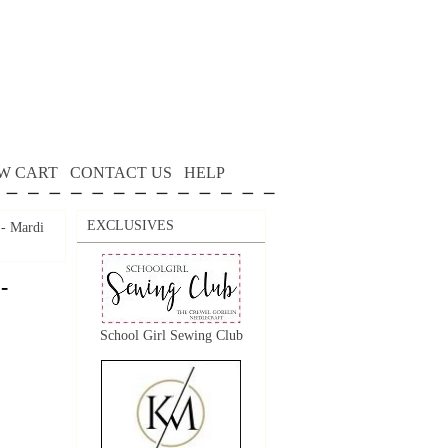
W CART
CONTACT US
HELP
EXCLUSIVES
 - Mardi
-
School Girl Sewing Club