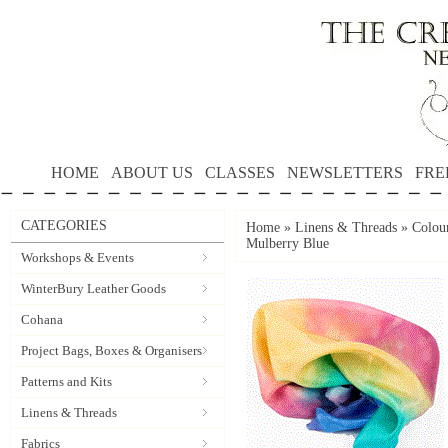
HOME
ABOUT US
CLASSES
NEWSLETTERS
FRE
CATEGORIES
Home
»
Linens & Threads
»
Colour
Mulberry Blue
Workshops & Events
WinterBury Leather Goods
Cohana
Project Bags, Boxes & Organisers
Patterns and Kits
Linens & Threads
Fabrics