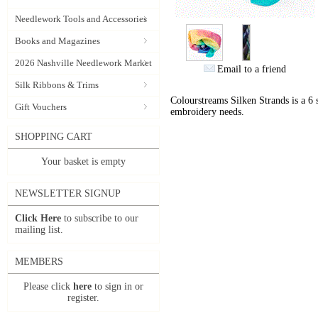
Needlework Tools and Accessories
Books and Magazines
2026 Nashville Needlework Market
Email to a friend
Silk Ribbons & Trims
Colourstreams Silken Strands is a 6 st
Gift Vouchers
embroidery needs.
SHOPPING CART
Your basket is empty
NEWSLETTER SIGNUP
Click Here
to subscribe to our
mailing list.
MEMBERS
Please click
here
to sign in or
register.