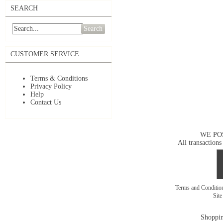
SEARCH
Search
CUSTOMER SERVICE
Terms & Conditions
Privacy Policy
Help
Contact Us
WE PO
All transactions
Terms and Conditi
Sit
Shoppin