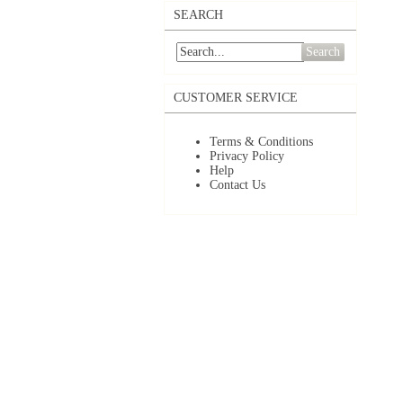
SEARCH
Search
CUSTOMER SERVICE
Terms & Conditions
Privacy Policy
Help
Contact Us