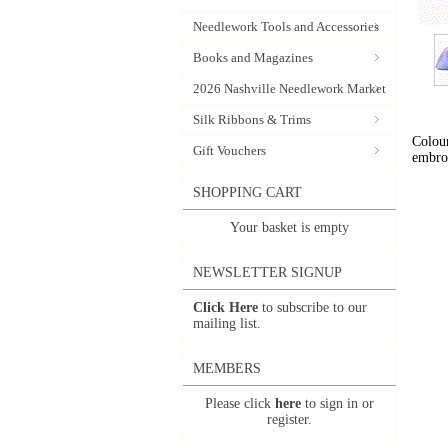
Needlework Tools and Accessories
Books and Magazines
2026 Nashville Needlework Market
Silk Ribbons & Trims
Colour
Gift Vouchers
embro
SHOPPING CART
Your basket is empty
NEWSLETTER SIGNUP
Click Here
to subscribe to our
mailing list.
MEMBERS
Please click
here
to sign in or
register.