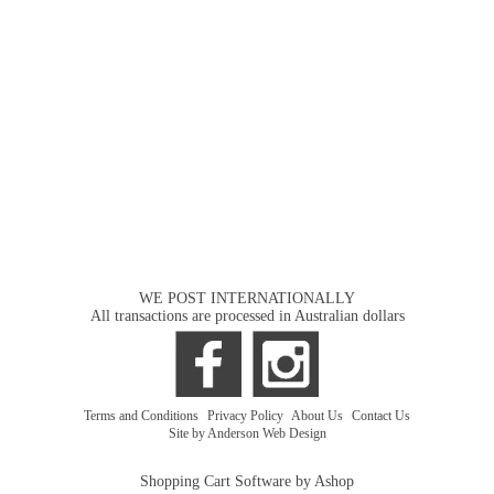
WE POST INTERNATIONALLY
All transactions are processed in Australian dollars
Terms and Conditions
|
Privacy Policy
|
About Us
|
Contact Us
Site by Anderson Web Design
Shopping Cart Software by Ashop