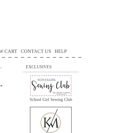
W CART
CONTACT US
HELP
EXCLUSIVES
 -
-
School Girl Sewing Club