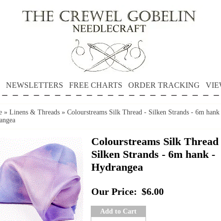
NEWSLETTERS
FREE CHARTS
ORDER TRACKING
VIE
e
»
Linens & Threads
»
Colourstreams Silk Thread - Silken Strands - 6m hank
angea
Colourstreams Silk Thread 
Silken Strands - 6m hank -
Hydrangea
Our Price:
$6.00
Add to Cart