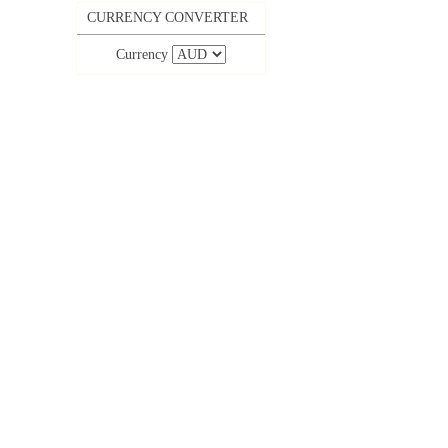
CURRENCY CONVERTER
Currency