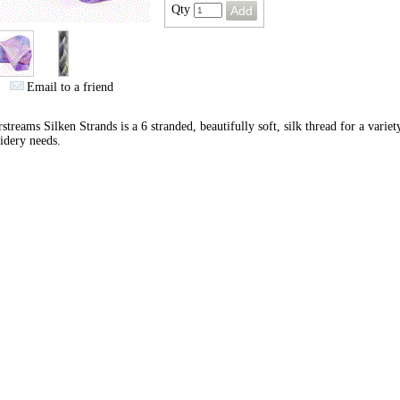
Qty
Email to a friend
streams Silken Strands is a 6 stranded, beautifully soft, silk thread for a variet
idery needs.