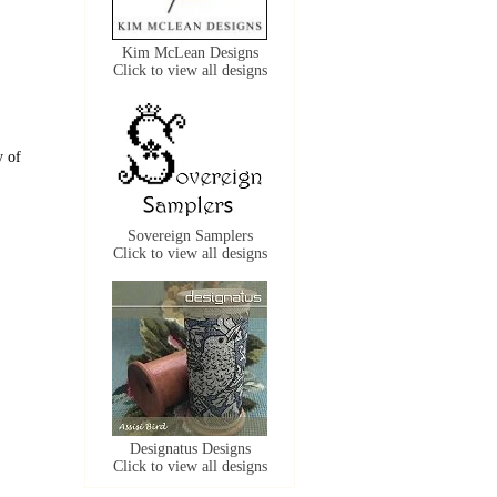
Kim McLean Designs
Click to view all designs
y of
Sovereign Samplers
Click to view all designs
Designatus Designs
Click to view all designs