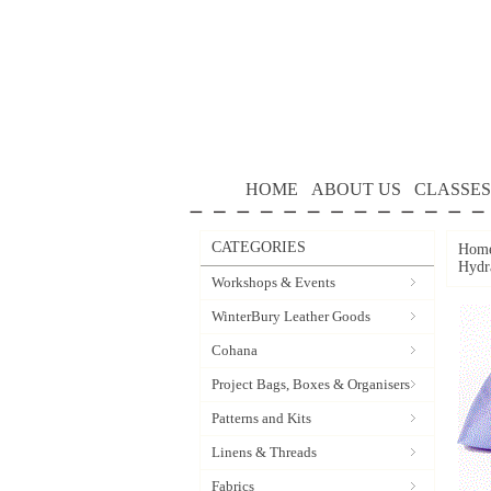
HOME
ABOUT US
CLASSES
CATEGORIES
Hom
Hydr
Workshops & Events
WinterBury Leather Goods
Cohana
Project Bags, Boxes & Organisers
Patterns and Kits
Linens & Threads
Fabrics