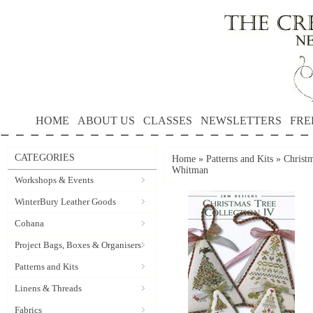
HOME
ABOUT US
CLASSES
NEWSLETTERS
FRE
CATEGORIES
Home
»
Patterns and Kits
»
Christ
Whitman
Workshops & Events
WinterBury Leather Goods
Cohana
Project Bags, Boxes & Organisers
Patterns and Kits
Linens & Threads
Fabrics