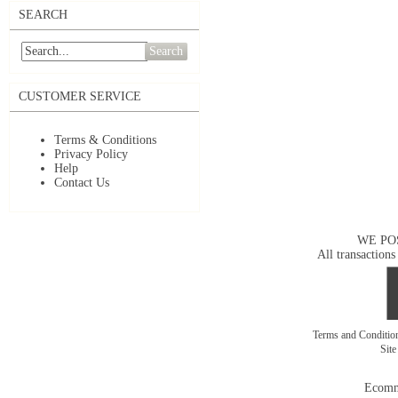
SEARCH
Search
CUSTOMER SERVICE
Terms & Conditions
Privacy Policy
Help
Contact Us
WE PO
All transactions
Terms and Conditi
Sit
Ecomm