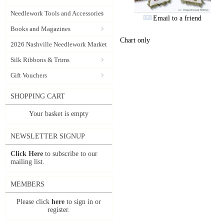
Needlework Tools and Accessories
Email to a friend
Books and Magazines
Chart only
2026 Nashville Needlework Market
Silk Ribbons & Trims
Gift Vouchers
SHOPPING CART
Your basket is empty
NEWSLETTER SIGNUP
Click Here
to subscribe to our
mailing list.
MEMBERS
Please click
here
to sign in or
register.