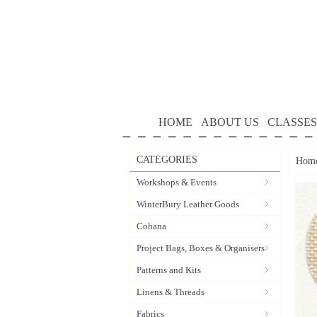
HOME
ABOUT US
CLASSES
CATEGORIES
Hom
Workshops & Events
WinterBury Leather Goods
Cohana
Project Bags, Boxes & Organisers
Patterns and Kits
Linens & Threads
Fabrics