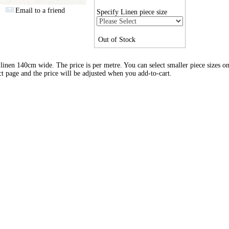
Email to a friend
Specify Linen piece size
Out of Stock
inen 140cm wide. The price is per metre. You can select smaller piece sizes on
t page and the price will be adjusted when you add-to-cart.