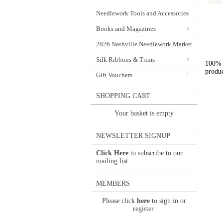
Needlework Tools and Accessories
Books and Magazines
2026 Nashville Needlework Market
Silk Ribbons & Trims
100% l
produc
Gift Vouchers
SHOPPING CART
Your basket is empty
NEWSLETTER SIGNUP
Click Here
to subscribe to our
mailing list.
MEMBERS
Please click
here
to sign in or
register.