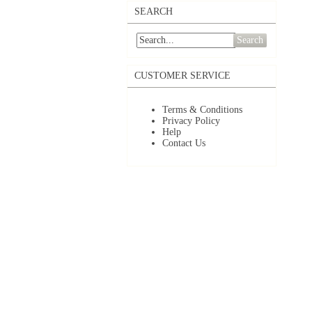
SEARCH
Search
CUSTOMER SERVICE
Terms & Conditions
Privacy Policy
Help
Contact Us