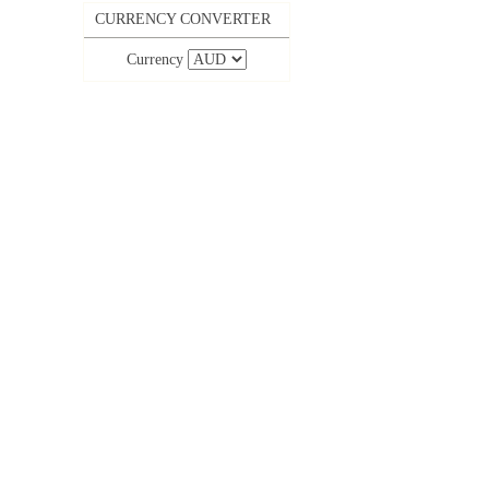
CURRENCY CONVERTER
Currency