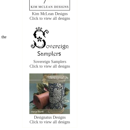
Kim McLean Designs
Click to view all designs
 the
Sovereign Samplers
Click to view all designs
Designatus Designs
Click to view all designs