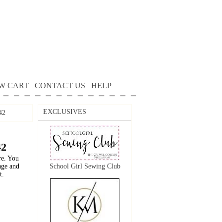
W CART
CONTACT US
HELP
EXCLUSIVES
42
42
re. You
age and
School Girl Sewing Club
t.