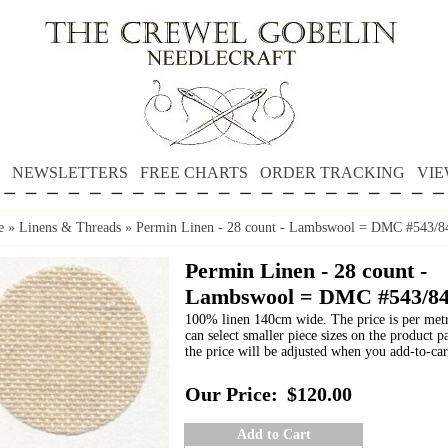
NEWSLETTERS
FREE CHARTS
ORDER TRACKING
VIE
e
»
Linens & Threads
»
Permin Linen - 28 count - Lambswool = DMC #543/8
Permin Linen - 28 count -
Lambswool = DMC #543/8
100% linen 140cm wide. The price is per met
can select smaller piece sizes on the product p
the price will be adjusted when you add-to-car
Our Price:
$120.00
Add to Cart