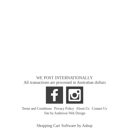
WE POST INTERNATIONALLY
All transactions are processed in Australian dollars
Terms and Conditions
|
Privacy Policy
|
About Us
|
Contact Us
Site by Anderson Web Design
Shopping Cart Software by Ashop