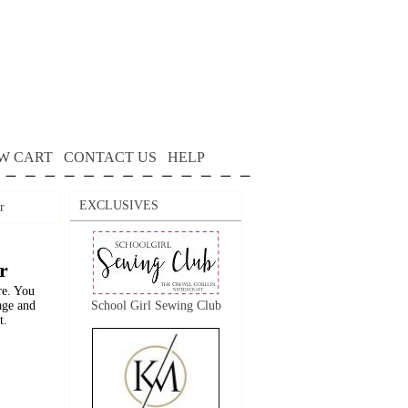
W CART
CONTACT US
HELP
EXCLUSIVES
r
r
re. You
age and
School Girl Sewing Club
t.