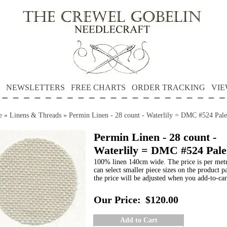
NEWSLETTERS
FREE CHARTS
ORDER TRACKING
VIE
e
»
Linens & Threads
»
Permin Linen - 28 count - Waterlily = DMC #524 Pale
Permin Linen - 28 count -
Waterlily = DMC #524 Pale
100% linen 140cm wide. The price is per met
can select smaller piece sizes on the product p
the price will be adjusted when you add-to-car
Our Price:
$120.00
Add to Cart