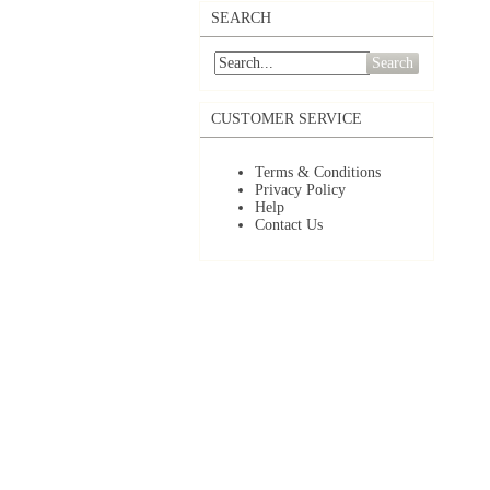
SEARCH
Search
CUSTOMER SERVICE
Terms & Conditions
Privacy Policy
Help
Contact Us