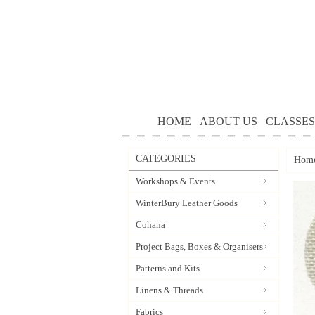
HOME
ABOUT US
CLASSES
CATEGORIES
Hom
Workshops & Events
WinterBury Leather Goods
Cohana
Project Bags, Boxes & Organisers
Patterns and Kits
Linens & Threads
Fabrics