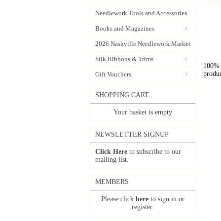
Needlework Tools and Accessories
Books and Magazines
2026 Nashville Needlework Market
Silk Ribbons & Trims
100% l
produc
Gift Vouchers
SHOPPING CART
Your basket is empty
NEWSLETTER SIGNUP
Click Here
to subscribe to our
mailing list.
MEMBERS
Please click
here
to sign in or
register.