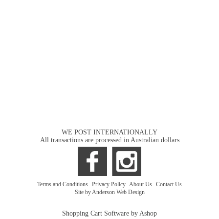
WE POST INTERNATIONALLY
All transactions are processed in Australian dollars
Terms and Conditions
|
Privacy Policy
|
About Us
|
Contact Us
Site by Anderson Web Design
Shopping Cart Software by Ashop