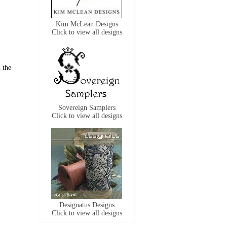
Kim McLean Designs
Click to view all designs
 the
Sovereign Samplers
Click to view all designs
Designatus Designs
Click to view all designs