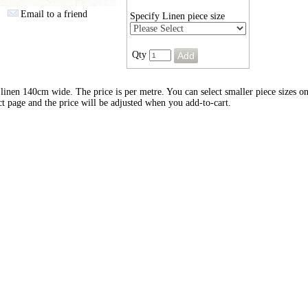
Email to a friend
Specify Linen piece size
Qty
inen 140cm wide. The price is per metre. You can select smaller piece sizes on
t page and the price will be adjusted when you add-to-cart.