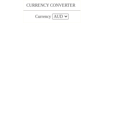
CURRENCY CONVERTER
Currency