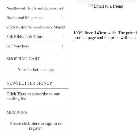
Email to a friend
Needlework Tools and Accessories
Books and Magazines
2026 Nashville Needlework Market
100% linen 140cm wide. The price is 
Silk Ribbons & Trims
product page and the price will be a
Gift Vouchers
SHOPPING CART
Your basket is empty
NEWSLETTER SIGNUP
Click Here
to subscribe to our
mailing list.
MEMBERS
Please click
here
to sign in or
register.