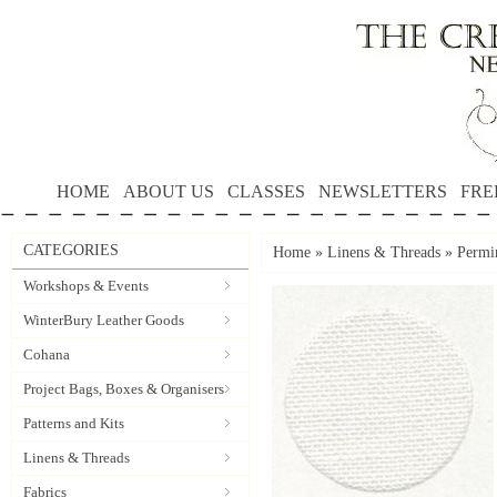
HOME
ABOUT US
CLASSES
NEWSLETTERS
FRE
CATEGORIES
Home
»
Linens & Threads
»
Permi
Workshops & Events
WinterBury Leather Goods
Cohana
Project Bags, Boxes & Organisers
Patterns and Kits
Linens & Threads
Fabrics