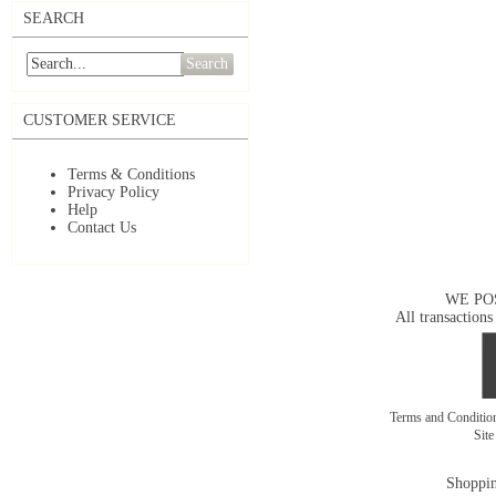
SEARCH
Search
CUSTOMER SERVICE
Terms & Conditions
Privacy Policy
Help
Contact Us
WE PO
All transactions
Terms and Conditi
Sit
Shoppin