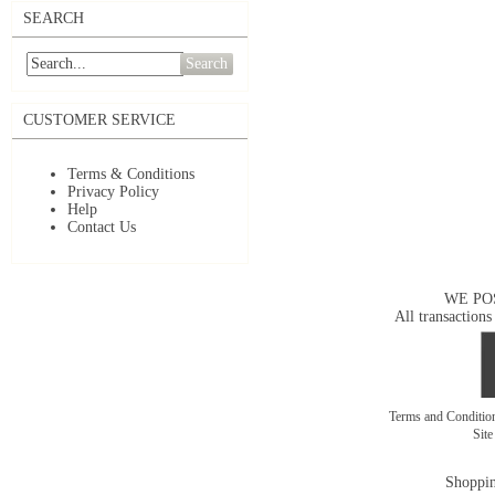
SEARCH
Search
CUSTOMER SERVICE
Terms & Conditions
Privacy Policy
Help
Contact Us
WE PO
All transactions
Terms and Conditi
Sit
Shoppin