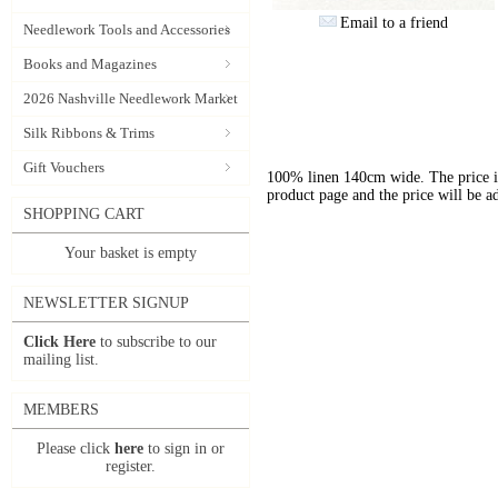
Email to a friend
Needlework Tools and Accessories
Books and Magazines
2026 Nashville Needlework Market
Silk Ribbons & Trims
Gift Vouchers
100% linen 140cm wide. The price is 
product page and the price will be a
SHOPPING CART
Your basket is empty
NEWSLETTER SIGNUP
Click Here
to subscribe to our
mailing list.
MEMBERS
Please click
here
to sign in or
register.