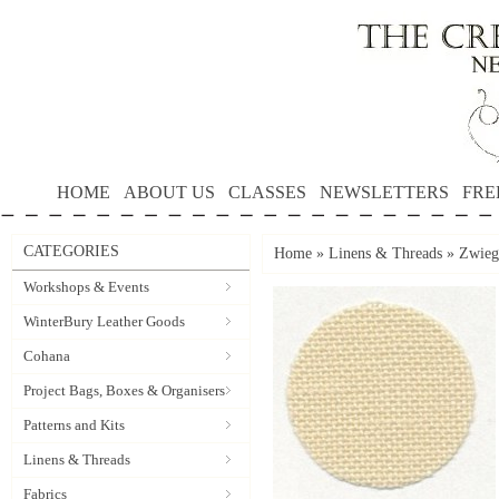
HOME
ABOUT US
CLASSES
NEWSLETTERS
FRE
CATEGORIES
Home
»
Linens & Threads
»
Zwieg
Workshops & Events
WinterBury Leather Goods
Cohana
Project Bags, Boxes & Organisers
Patterns and Kits
Linens & Threads
Fabrics