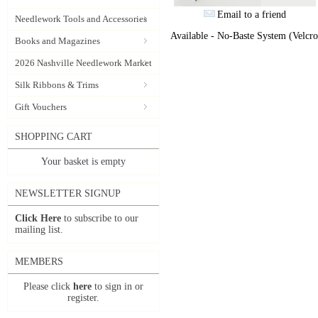
Email to a friend
Needlework Tools and Accessories
Available - No-Baste System (Velcro
Books and Magazines
2026 Nashville Needlework Market
Silk Ribbons & Trims
Gift Vouchers
SHOPPING CART
Your basket is empty
NEWSLETTER SIGNUP
Click Here
to subscribe to our
mailing list.
MEMBERS
Please click
here
to sign in or
register.