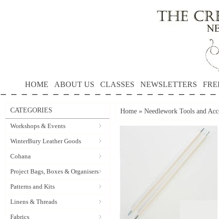
HOME
ABOUT US
CLASSES
NEWSLETTERS
FRE
CATEGORIES
Home
»
Needlework Tools and Acce
Workshops & Events
WinterBury Leather Goods
Cohana
Project Bags, Boxes & Organisers
Patterns and Kits
Linens & Threads
Fabrics