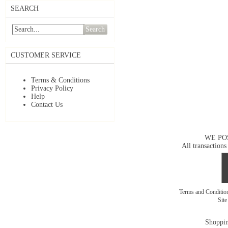
SEARCH
Search
CUSTOMER SERVICE
Terms & Conditions
Privacy Policy
Help
Contact Us
WE PO
All transactions
Terms and Conditi
Sit
Shoppin