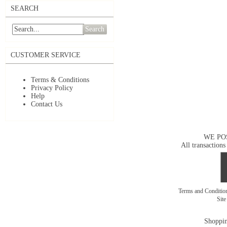
SEARCH
Search
CUSTOMER SERVICE
Terms & Conditions
Privacy Policy
Help
Contact Us
WE PO
All transactions
Terms and Conditi
Sit
Shoppin