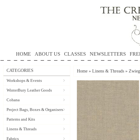
HOME
ABOUT US
CLASSES
NEWSLETTERS
FRE
CATEGORIES
Home
»
Linens & Threads
»
Zwieg
Workshops & Events
WinterBury Leather Goods
Cohana
Project Bags, Boxes & Organisers
Patterns and Kits
Linens & Threads
Fabrics