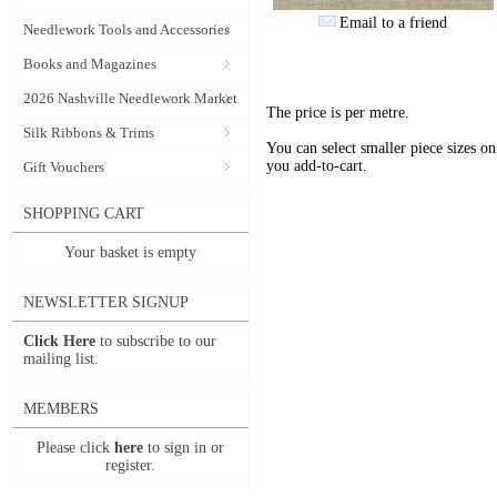
Email to a friend
Needlework Tools and Accessories
Books and Magazines
2026 Nashville Needlework Market
The price is per metre.
Silk Ribbons & Trims
You can select smaller piece sizes o
you add-to-cart.
Gift Vouchers
SHOPPING CART
Your basket is empty
NEWSLETTER SIGNUP
Click Here
to subscribe to our
mailing list.
MEMBERS
Please click
here
to sign in or
register.