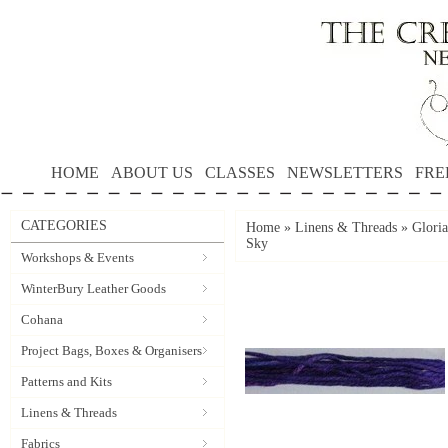
HOME
ABOUT US
CLASSES
NEWSLETTERS
FRE
CATEGORIES
Home
»
Linens & Threads
»
Gloria
Sky
Workshops & Events
WinterBury Leather Goods
Cohana
Project Bags, Boxes & Organisers
Patterns and Kits
Linens & Threads
Fabrics