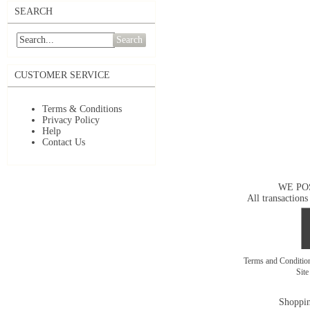
SEARCH
Search
CUSTOMER SERVICE
Terms & Conditions
Privacy Policy
Help
Contact Us
WE PO
All transactions
Terms and Conditi
Sit
Shoppin