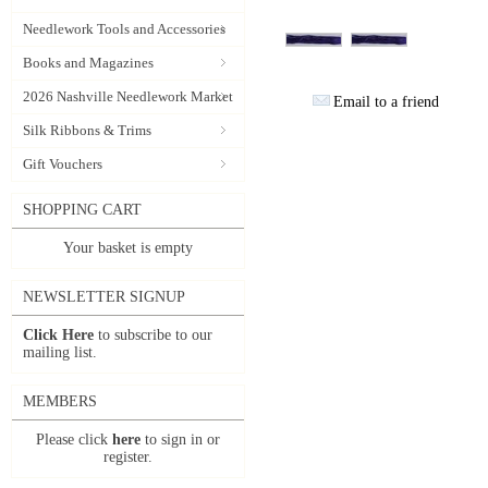
Needlework Tools and Accessories
Books and Magazines
2026 Nashville Needlework Market
Email to a friend
Silk Ribbons & Trims
Gift Vouchers
SHOPPING CART
Your basket is empty
NEWSLETTER SIGNUP
Click Here
to subscribe to our
mailing list.
MEMBERS
Please click
here
to sign in or
register.