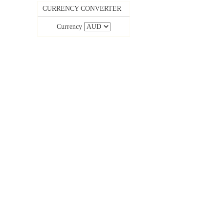
CURRENCY CONVERTER
Currency