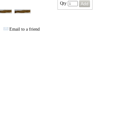
Qty
Email to a friend