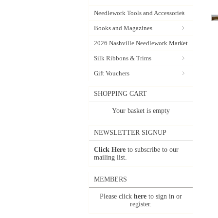
Needlework Tools and Accessories
Books and Magazines
2026 Nashville Needlework Market
Silk Ribbons & Trims
Gift Vouchers
SHOPPING CART
Your basket is empty
NEWSLETTER SIGNUP
Click Here
to subscribe to our
mailing list.
MEMBERS
Please click
here
to sign in or
register.