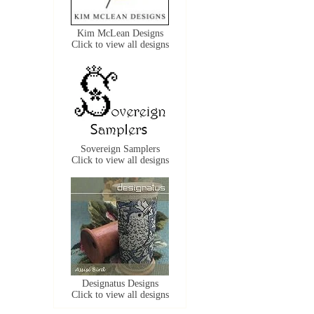
Kim McLean Designs
Click to view all designs
Sovereign Samplers
Click to view all designs
Designatus Designs
Click to view all designs