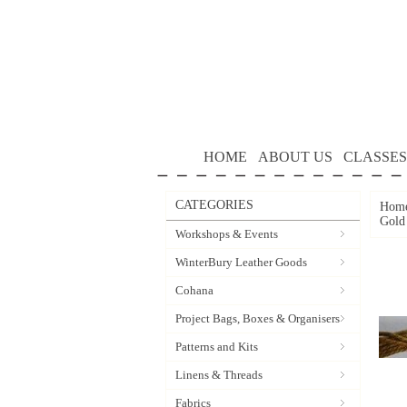
HOME
ABOUT US
CLASSES
CATEGORIES
Hom
Gold
Workshops & Events
WinterBury Leather Goods
Cohana
Project Bags, Boxes & Organisers
Patterns and Kits
Linens & Threads
Fabrics