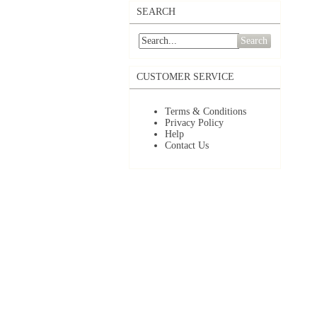
SEARCH
Search
CUSTOMER SERVICE
Terms & Conditions
Privacy Policy
Help
Contact Us