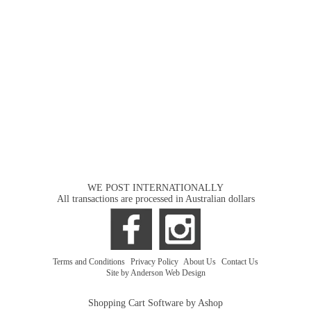
WE POST INTERNATIONALLY
All transactions are processed in Australian dollars
Terms and Conditions
|
Privacy Policy
|
About Us
|
Contact Us
Site by Anderson Web Design
Shopping Cart Software by Ashop