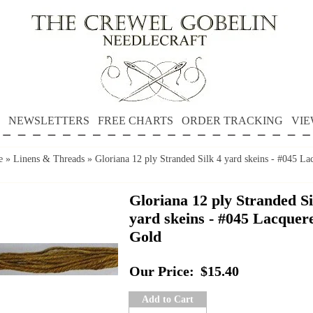
NEWSLETTERS
FREE CHARTS
ORDER TRACKING
VIE
e
»
Linens & Threads
»
Gloriana 12 ply Stranded Silk 4 yard skeins - #045 La
Gloriana 12 ply Stranded Si
yard skeins - #045 Lacquer
Gold
Our Price:
$15.40
Add to Cart