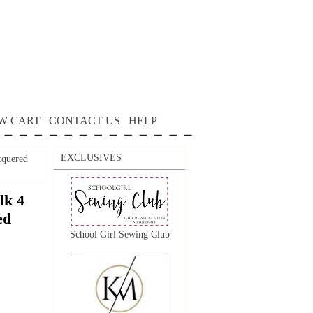
W CART
CONTACT US
HELP
EXCLUSIVES
cquered
lk 4
ed
School Girl Sewing Club