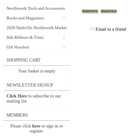
Needlework Tools and Accessories
Books and Magazines
2026 Nashville Needlework Market
Email to a friend
Silk Ribbons & Trims
Gift Vouchers
SHOPPING CART
Your basket is empty
NEWSLETTER SIGNUP
Click Here
to subscribe to our
mailing list.
MEMBERS
Please click
here
to sign in or
register.