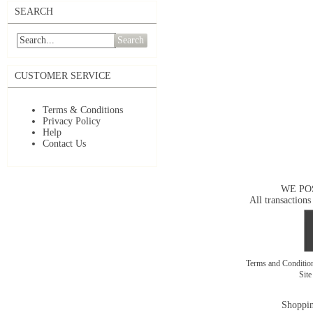
SEARCH
Search
CUSTOMER SERVICE
Terms & Conditions
Privacy Policy
Help
Contact Us
WE PO
All transactions
Terms and Conditi
Sit
Shoppin