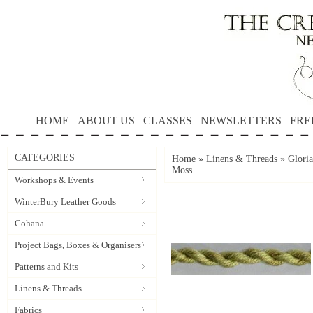
HOME
ABOUT US
CLASSES
NEWSLETTERS
FRE
CATEGORIES
Home
»
Linens & Threads
»
Gloria
Moss
Workshops & Events
WinterBury Leather Goods
Cohana
Project Bags, Boxes & Organisers
Patterns and Kits
Linens & Threads
Fabrics