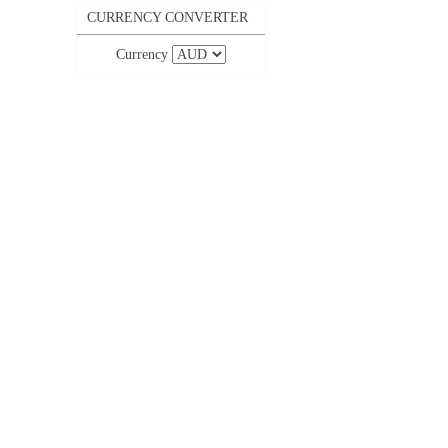
CURRENCY CONVERTER
Currency