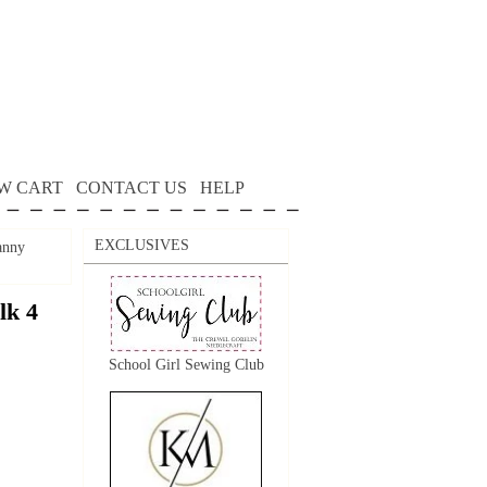
W CART
CONTACT US
HELP
EXCLUSIVES
anny
lk 4
School Girl Sewing Club