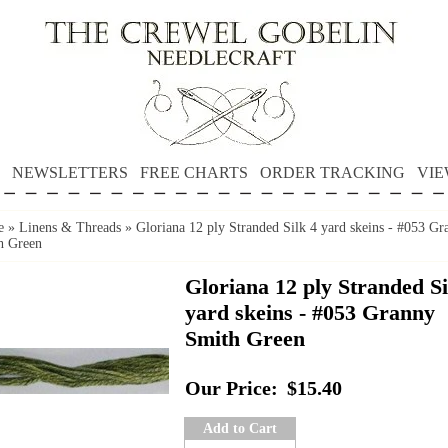
NEWSLETTERS
FREE CHARTS
ORDER TRACKING
VIE
e
»
Linens & Threads
»
Gloriana 12 ply Stranded Silk 4 yard skeins - #053 Gr
h Green
Gloriana 12 ply Stranded Si
yard skeins - #053 Granny
Smith Green
Our Price:
$15.40
Add to Cart