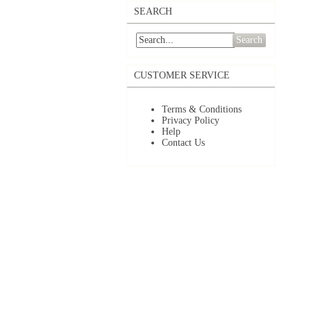
SEARCH
Search
CUSTOMER SERVICE
Terms & Conditions
Privacy Policy
Help
Contact Us