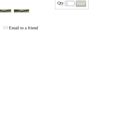
Qty
Email to a friend