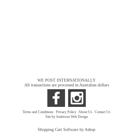
WE POST INTERNATIONALLY
All transactions are processed in Australian dollars
Terms and Conditions
|
Privacy Policy
|
About Us
|
Contact Us
Site by Anderson Web Design
Shopping Cart Software by Ashop