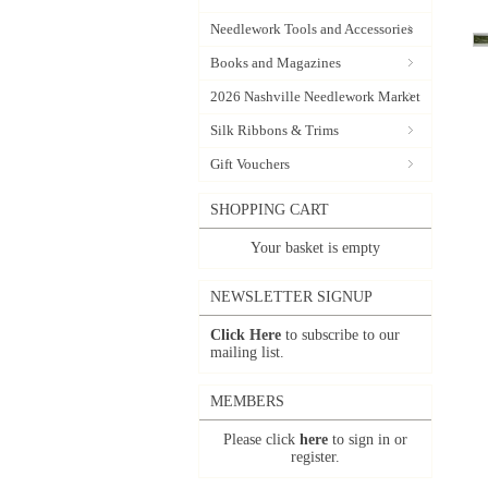
Needlework Tools and Accessories
Books and Magazines
2026 Nashville Needlework Market
Silk Ribbons & Trims
Gift Vouchers
SHOPPING CART
Your basket is empty
NEWSLETTER SIGNUP
Click Here
to subscribe to our
mailing list.
MEMBERS
Please click
here
to sign in or
register.