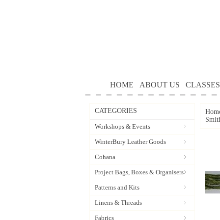
HOME
ABOUT US
CLASSES
CATEGORIES
Hom
Smit
Workshops & Events
WinterBury Leather Goods
Cohana
Project Bags, Boxes & Organisers
Patterns and Kits
Linens & Threads
Fabrics