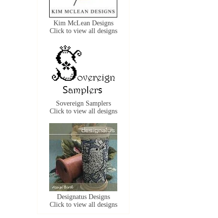
Kim McLean Designs
Click to view all designs
Sovereign Samplers
Click to view all designs
Designatus Designs
Click to view all designs