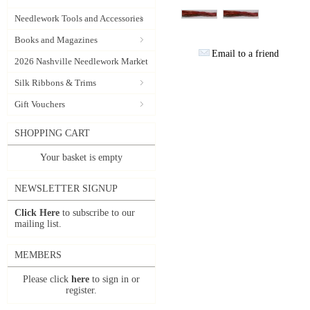
Needlework Tools and Accessories
Books and Magazines
Email to a friend
2026 Nashville Needlework Market
Silk Ribbons & Trims
Gift Vouchers
SHOPPING CART
Your basket is empty
NEWSLETTER SIGNUP
Click Here
to subscribe to our
mailing list.
MEMBERS
Please click
here
to sign in or
register.