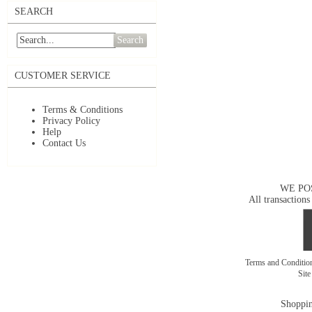
SEARCH
Search
CUSTOMER SERVICE
Terms & Conditions
Privacy Policy
Help
Contact Us
WE PO
All transactions
Terms and Conditi
Sit
Shoppin