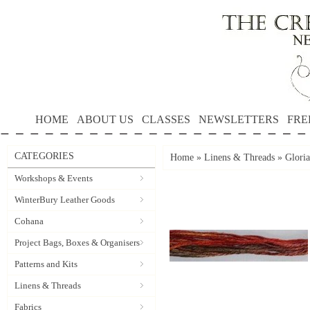
HOME
ABOUT US
CLASSES
NEWSLETTERS
FRE
CATEGORIES
Home
»
Linens & Threads
»
Gloria
Workshops & Events
WinterBury Leather Goods
Cohana
Project Bags, Boxes & Organisers
Patterns and Kits
Linens & Threads
Fabrics