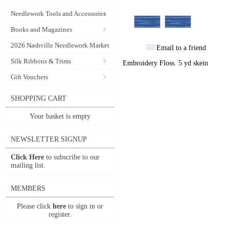
Needlework Tools and Accessories
Books and Magazines
2026 Nashville Needlework Market
Email to a friend
Silk Ribbons & Trims
Embroidery Floss. 5 yd skein
Gift Vouchers
SHOPPING CART
Your basket is empty
NEWSLETTER SIGNUP
Click Here
to subscribe to our
mailing list.
MEMBERS
Please click
here
to sign in or
register.