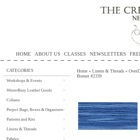
HOME
ABOUT US
CLASSES
NEWSLETTERS
FRE
CATEGORIES
Home
»
Linens & Threads
»
OverD
Bonnet #2339
Workshops & Events
WinterBury Leather Goods
Cohana
Project Bags, Boxes & Organisers
Patterns and Kits
Linens & Threads
Fabrics