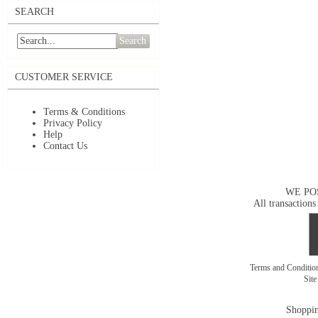
SEARCH
Search
CUSTOMER SERVICE
Terms & Conditions
Privacy Policy
Help
Contact Us
WE PO
All transactions
Terms and Conditi
Sit
Shoppin