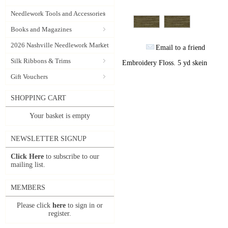
Needlework Tools and Accessories
Books and Magazines
2026 Nashville Needlework Market
Email to a friend
Silk Ribbons & Trims
Embroidery Floss. 5 yd skein
Gift Vouchers
SHOPPING CART
Your basket is empty
NEWSLETTER SIGNUP
Click Here
to subscribe to our
mailing list.
MEMBERS
Please click
here
to sign in or
register.