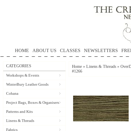
HOME
ABOUT US
CLASSES
NEWSLETTERS
FRE
CATEGORIES
Home
»
Linens & Threads
»
OverD
#1266
Workshops & Events
WinterBury Leather Goods
Cohana
Project Bags, Boxes & Organisers
Patterns and Kits
Linens & Threads
Fabrics