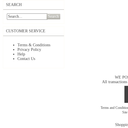
SEARCH
Search
CUSTOMER SERVICE
Terms & Conditions
Privacy Policy
Help
Contact Us
WE PO
All transactions
Terms and Conditi
Sit
Shoppin