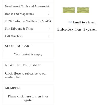
Needlework Tools and Accessories
Books and Magazines
2026 Nashville Needlework Market
Email to a friend
Silk Ribbons & Trims
Embroidery Floss. 5 yd skein
Gift Vouchers
SHOPPING CART
Your basket is empty
NEWSLETTER SIGNUP
Click Here
to subscribe to our
mailing list.
MEMBERS
Please click
here
to sign in or
register.