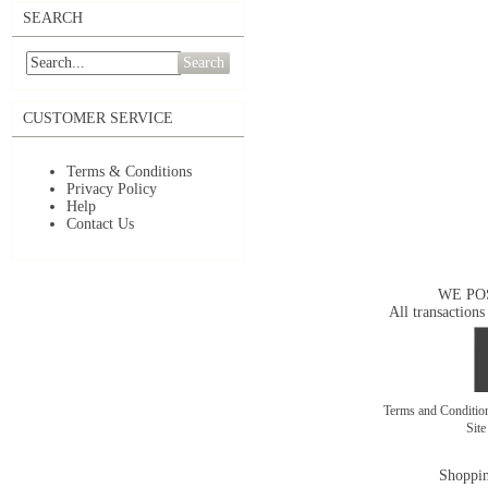
SEARCH
Search
CUSTOMER SERVICE
Terms & Conditions
Privacy Policy
Help
Contact Us
WE PO
All transactions
Terms and Conditi
Sit
Shoppin