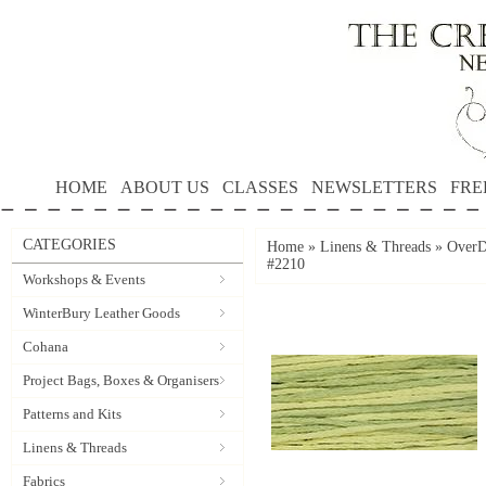
HOME
ABOUT US
CLASSES
NEWSLETTERS
FRE
CATEGORIES
Home
»
Linens & Threads
»
OverD
#2210
Workshops & Events
WinterBury Leather Goods
Cohana
Project Bags, Boxes & Organisers
Patterns and Kits
Linens & Threads
Fabrics