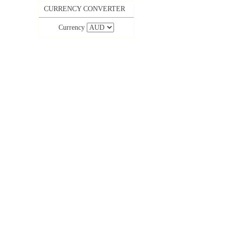
CURRENCY CONVERTER
Currency