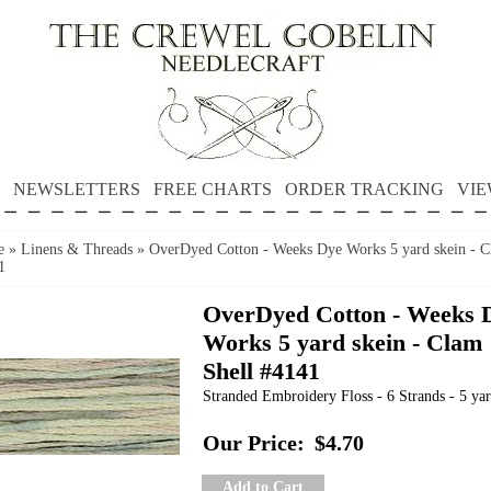
NEWSLETTERS
FREE CHARTS
ORDER TRACKING
VIE
e
»
Linens & Threads
»
OverDyed Cotton - Weeks Dye Works 5 yard skein - C
1
OverDyed Cotton - Weeks 
Works 5 yard skein - Clam
Shell #4141
Stranded Embroidery Floss - 6 Strands - 5 yar
Our Price:
$4.70
Add to Cart