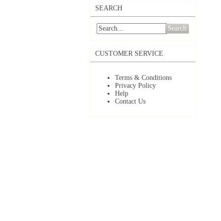
SEARCH
Search
CUSTOMER SERVICE
Terms & Conditions
Privacy Policy
Help
Contact Us