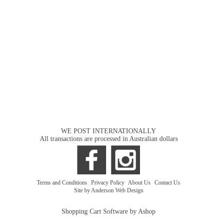
WE POST INTERNATIONALLY
All transactions are processed in Australian dollars
Terms and Conditions
|
Privacy Policy
|
About Us
|
Contact Us
Site by Anderson Web Design
Shopping Cart Software by Ashop