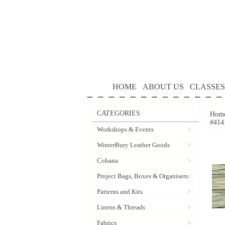
HOME
ABOUT US
CLASSES
CATEGORIES
Hom
#414
Workshops & Events
WinterBury Leather Goods
Cohana
Project Bags, Boxes & Organisers
Patterns and Kits
Linens & Threads
Fabrics