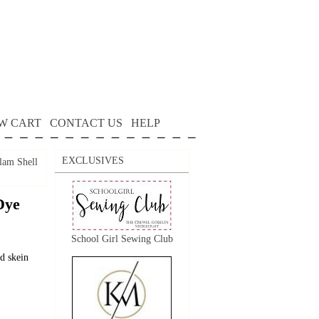
W CART
CONTACT US
HELP
EXCLUSIVES
lam Shell
Dye
School Girl Sewing Club
d skein