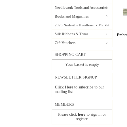
Needlework Tools and Accessories
Books and Magazines
2026 Nashville Needlework Market
Silk Ribbons & Trims
Embroi
Gift Vouchers
SHOPPING CART
Your basket is empty
NEWSLETTER SIGNUP
Click Here
to subscribe to our
mailing list.
MEMBERS
Please click
here
to sign in or
register.