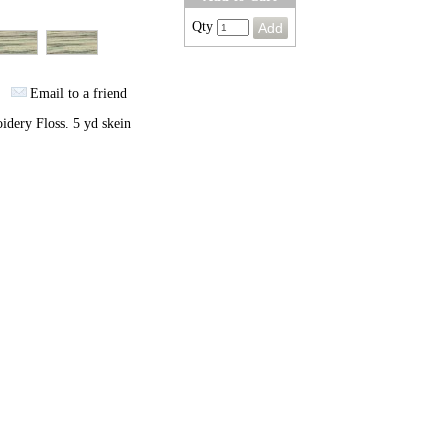
Qty
Email to a friend
dery Floss. 5 yd skein