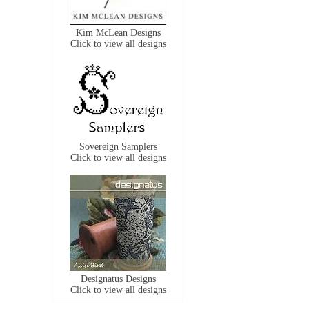
Kim McLean Designs
Click to view all designs
Sovereign Samplers
Click to view all designs
Designatus Designs
Click to view all designs