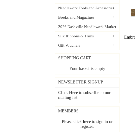
Needlework Tools and Accessories
Books and Magazines
2026 Nashville Needlework Market
Silk Ribbons & Trims
Embroi
Gift Vouchers
SHOPPING CART
Your basket is empty
NEWSLETTER SIGNUP
Click Here
to subscribe to our
mailing list.
MEMBERS
Please click
here
to sign in or
register.