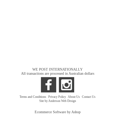
WE POST INTERNATIONALLY
All transactions are processed in Australian dollars
Terms and Conditions
|
Privacy Policy
|
About Us
|
Contact Us
Site by Anderson Web Design
Ecommerce Software by Ashop