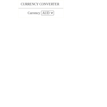
CURRENCY CONVERTER
Currency