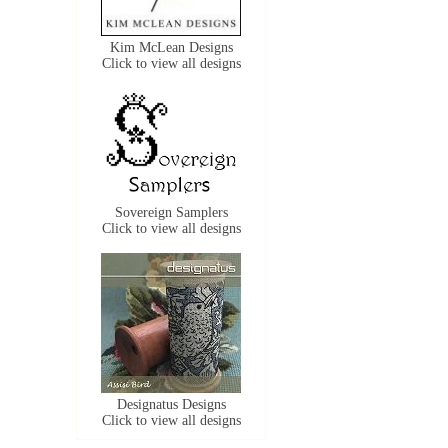
Kim McLean Designs
Click to view all designs
Sovereign Samplers
Click to view all designs
Designatus Designs
Click to view all designs