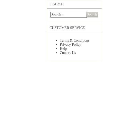
SEARCH
Search
CUSTOMER SERVICE
Terms & Conditions
Privacy Policy
Help
Contact Us