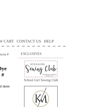
W CART
CONTACT US
HELP
EXCLUSIVES
ocoa #
Dye
 #
School Girl Sewing Club
d skein