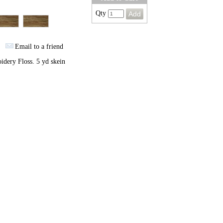
Qty
Email to a friend
dery Floss. 5 yd skein