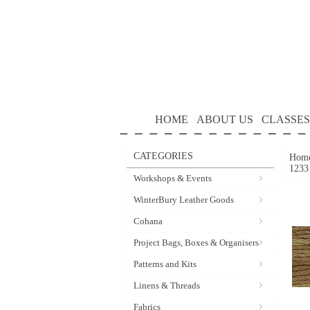
HOME
ABOUT US
CLASSES
CATEGORIES
Hom
1233
Workshops & Events
WinterBury Leather Goods
Cohana
Project Bags, Boxes & Organisers
Patterns and Kits
Linens & Threads
Fabrics