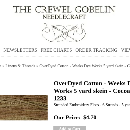
NEWSLETTERS
FREE CHARTS
ORDER TRACKING
VIE
e
»
Linens & Threads
»
OverDyed Cotton - Weeks Dye Works 5 yard skein - C
OverDyed Cotton - Weeks 
Works 5 yard skein - Cocoa
1233
Stranded Embroidery Floss - 6 Strands - 5 yar
Our Price:
$4.70
Add to Cart