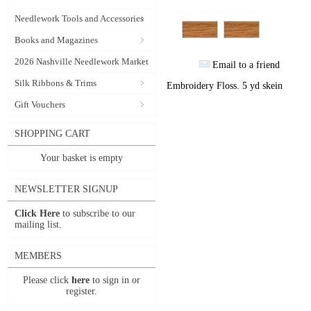
Needlework Tools and Accessories
Books and Magazines
2026 Nashville Needlework Market
Email to a friend
Silk Ribbons & Trims
Embroidery Floss. 5 yd skein
Gift Vouchers
SHOPPING CART
Your basket is empty
NEWSLETTER SIGNUP
Click Here
to subscribe to our
mailing list.
MEMBERS
Please click
here
to sign in or
register.