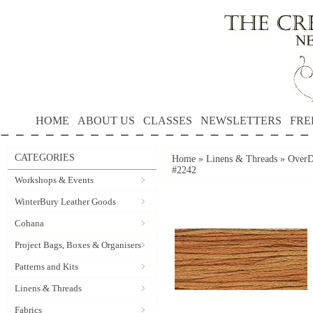
HOME
ABOUT US
CLASSES
NEWSLETTERS
FRE
CATEGORIES
Home
»
Linens & Threads
»
OverD
#2242
Workshops & Events
WinterBury Leather Goods
Cohana
Project Bags, Boxes & Organisers
Patterns and Kits
Linens & Threads
Fabrics