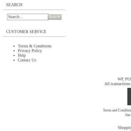
SEARCH
Search
CUSTOMER SERVICE
Terms & Conditions
Privacy Policy
Help
Contact Us
WE PO
All transactions
Terms and Conditi
Sit
Shoppin