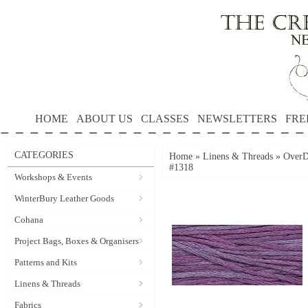
HOME
ABOUT US
CLASSES
NEWSLETTERS
FRE
CATEGORIES
Home
»
Linens & Threads
»
OverD
#1318
Workshops & Events
WinterBury Leather Goods
Cohana
Project Bags, Boxes & Organisers
Patterns and Kits
Linens & Threads
Fabrics