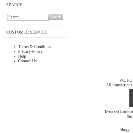
SEARCH
Search
CUSTOMER SERVICE
Terms & Conditions
Privacy Policy
Help
Contact Us
WE PO
All transactions
Terms and Conditi
Sit
Shoppin