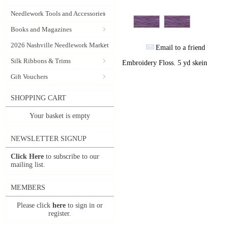
Needlework Tools and Accessories
Books and Magazines
2026 Nashville Needlework Market
Email to a friend
Silk Ribbons & Trims
Embroidery Floss. 5 yd skein
Gift Vouchers
SHOPPING CART
Your basket is empty
NEWSLETTER SIGNUP
Click Here
to subscribe to our
mailing list.
MEMBERS
Please click
here
to sign in or
register.