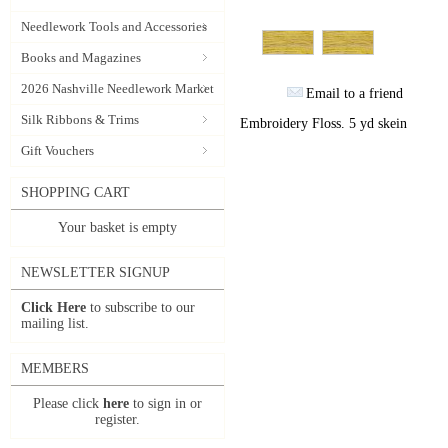
Needlework Tools and Accessories
Books and Magazines
2026 Nashville Needlework Market
Email to a friend
Silk Ribbons & Trims
Embroidery Floss. 5 yd skein
Gift Vouchers
SHOPPING CART
Your basket is empty
NEWSLETTER SIGNUP
Click Here
to subscribe to our
mailing list.
MEMBERS
Please click
here
to sign in or
register.