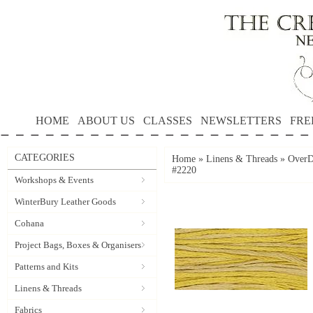
HOME
ABOUT US
CLASSES
NEWSLETTERS
FRE
CATEGORIES
Home
»
Linens & Threads
»
OverD
#2220
Workshops & Events
WinterBury Leather Goods
Cohana
Project Bags, Boxes & Organisers
Patterns and Kits
Linens & Threads
Fabrics