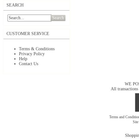
SEARCH
Search
CUSTOMER SERVICE
Terms & Conditions
Privacy Policy
Help
Contact Us
WE PO
All transactions
Terms and Conditi
Sit
Shoppin