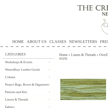
HOME
ABOUT US
CLASSES
NEWSLETTERS
FRE
CATEGORIES
Home
»
Linens & Threads
»
OverD
#1191
Workshops & Events
WinterBury Leather Goods
Cohana
Project Bags, Boxes & Organisers
Patterns and Kits
Linens & Threads
Fabrics