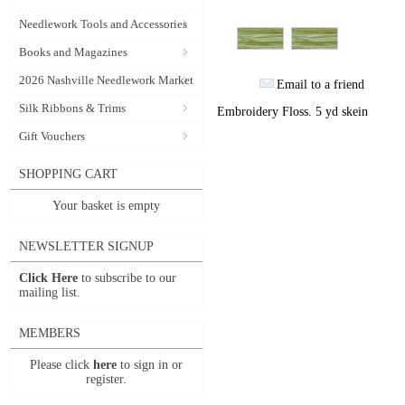
Needlework Tools and Accessories
Books and Magazines
2026 Nashville Needlework Market
Email to a friend
Silk Ribbons & Trims
Embroidery Floss. 5 yd skein
Gift Vouchers
SHOPPING CART
Your basket is empty
NEWSLETTER SIGNUP
Click Here
to subscribe to our
mailing list.
MEMBERS
Please click
here
to sign in or
register.