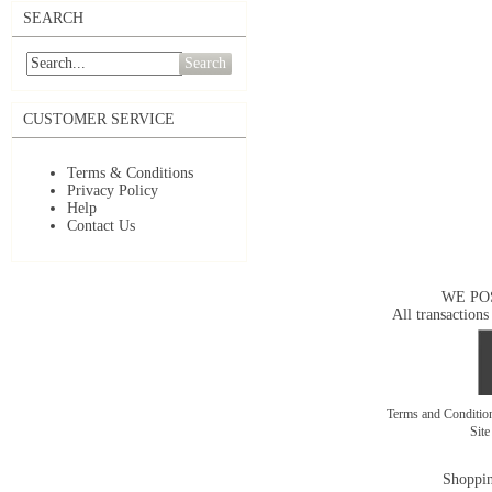
SEARCH
Search
CUSTOMER SERVICE
Terms & Conditions
Privacy Policy
Help
Contact Us
WE PO
All transactions
Terms and Conditi
Sit
Shoppin