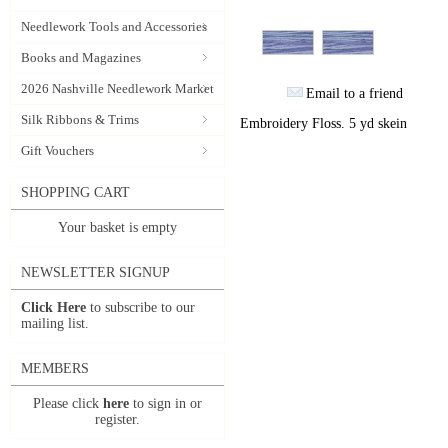
Needlework Tools and Accessories
Books and Magazines
2026 Nashville Needlework Market
Email to a friend
Silk Ribbons & Trims
Embroidery Floss. 5 yd skein
Gift Vouchers
SHOPPING CART
Your basket is empty
NEWSLETTER SIGNUP
Click Here
to subscribe to our
mailing list.
MEMBERS
Please click
here
to sign in or
register.