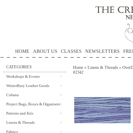
HOME
ABOUT US
CLASSES
NEWSLETTERS
FRE
CATEGORIES
Home
»
Linens & Threads
»
OverD
#2342
Workshops & Events
WinterBury Leather Goods
Cohana
Project Bags, Boxes & Organisers
Patterns and Kits
Linens & Threads
Fabrics