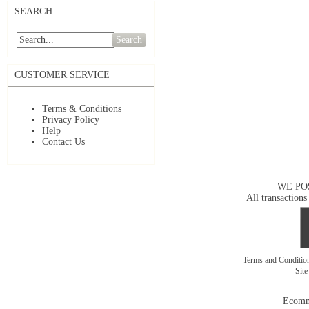
SEARCH
Search
CUSTOMER SERVICE
Terms & Conditions
Privacy Policy
Help
Contact Us
WE PO
All transactions
Terms and Conditi
Sit
Ecomm