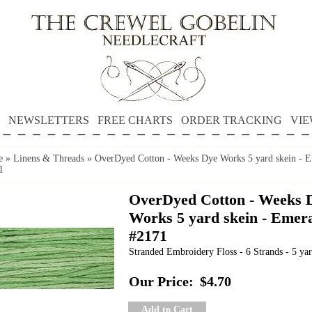
NEWSLETTERS
FREE CHARTS
ORDER TRACKING
VIE
e
»
Linens & Threads
»
OverDyed Cotton - Weeks Dye Works 5 yard skein - 
1
OverDyed Cotton - Weeks 
Works 5 yard skein - Emer
#2171
Stranded Embroidery Floss - 6 Strands - 5 yar
Our Price:
$4.70
Add to Cart