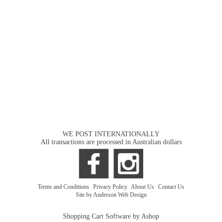
WE POST INTERNATIONALLY
All transactions are processed in Australian dollars
Terms and Conditions
|
Privacy Policy
|
About Us
|
Contact Us
Site by Anderson Web Design
Shopping Cart Software by Ashop