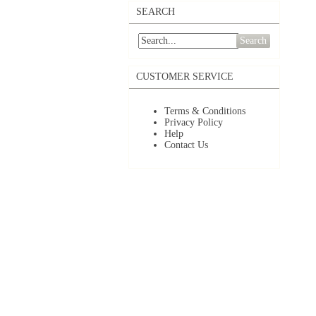
SEARCH
Search
CUSTOMER SERVICE
Terms & Conditions
Privacy Policy
Help
Contact Us