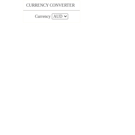
CURRENCY CONVERTER
Currency