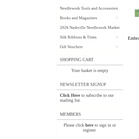
Needlework Tools and Accessories
Books and Magazines
2026 Nashville Needlework Market
Silk Ribbons & Trims
Embroi
Gift Vouchers
SHOPPING CART
Your basket is empty
NEWSLETTER SIGNUP
Click Here
to subscribe to our
mailing list.
MEMBERS
Please click
here
to sign in or
register.