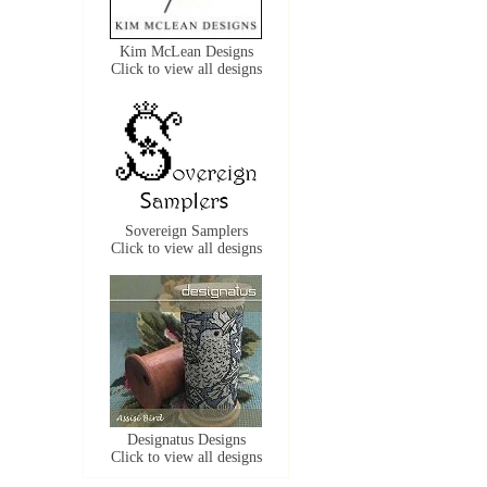
Kim McLean Designs
Click to view all designs
Sovereign Samplers
Click to view all designs
Designatus Designs
Click to view all designs