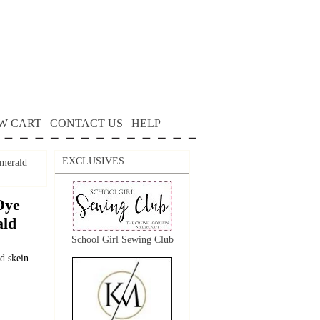
W CART
CONTACT US
HELP
EXCLUSIVES
Emerald
Dye
ald
School Girl Sewing Club
d skein