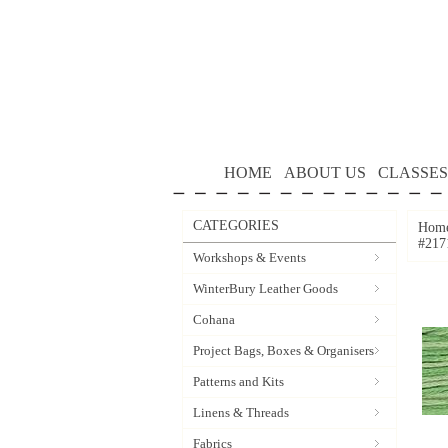
HOME
ABOUT US
CLASSES
CATEGORIES
Hom
#217
Workshops & Events
WinterBury Leather Goods
Cohana
Project Bags, Boxes & Organisers
Patterns and Kits
Linens & Threads
Fabrics