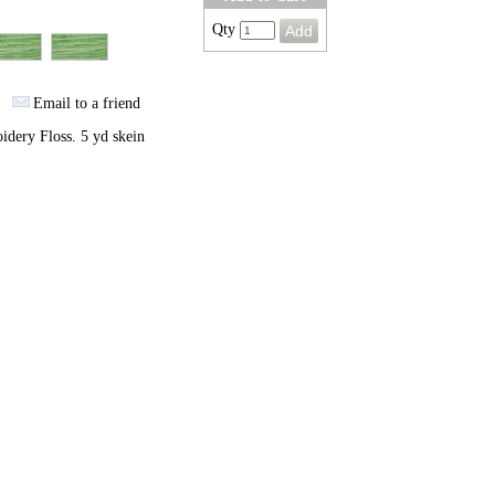
Qty
Email to a friend
dery Floss. 5 yd skein