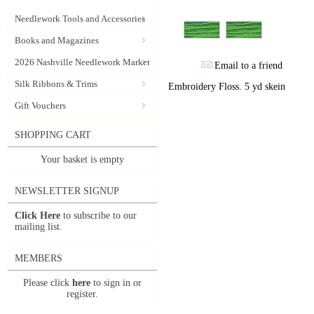
Needlework Tools and Accessories
Books and Magazines
2026 Nashville Needlework Market
Email to a friend
Silk Ribbons & Trims
Embroidery Floss. 5 yd skein
Gift Vouchers
SHOPPING CART
Your basket is empty
NEWSLETTER SIGNUP
Click Here
to subscribe to our
mailing list.
MEMBERS
Please click
here
to sign in or
register.