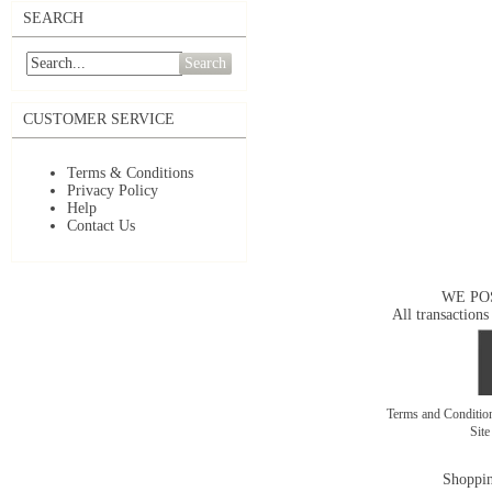
SEARCH
Search
CUSTOMER SERVICE
Terms & Conditions
Privacy Policy
Help
Contact Us
WE PO
All transactions
Terms and Conditi
Sit
Shoppin