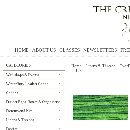
HOME
ABOUT US
CLASSES
NEWSLETTERS
FRE
CATEGORIES
Home
»
Linens & Threads
»
OverD
#2173
Workshops & Events
WinterBury Leather Goods
Cohana
Project Bags, Boxes & Organisers
Patterns and Kits
Linens & Threads
Fabrics