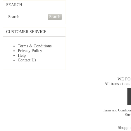
SEARCH
Search
CUSTOMER SERVICE
Terms & Conditions
Privacy Policy
Help
Contact Us
WE PO
All transactions
Terms and Conditi
Sit
Shoppin