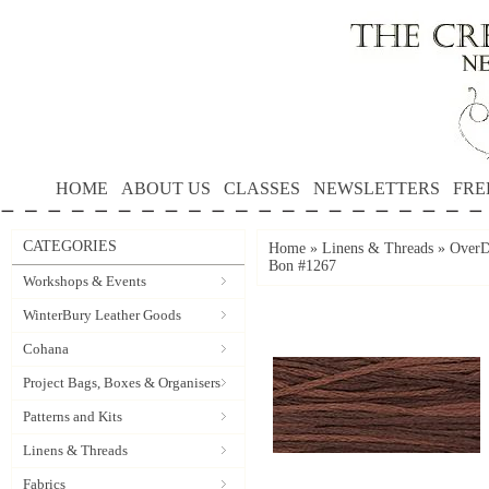
HOME
ABOUT US
CLASSES
NEWSLETTERS
FRE
CATEGORIES
Home
»
Linens & Threads
»
OverD
Bon #1267
Workshops & Events
WinterBury Leather Goods
Cohana
Project Bags, Boxes & Organisers
Patterns and Kits
Linens & Threads
Fabrics