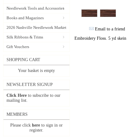
Needlework Tools and Accessories
Books and Magazines
2026 Nashville Needlework Market
Email to a friend
Silk Ribbons & Trims
Embroidery Floss. 5 yd skein
Gift Vouchers
SHOPPING CART
Your basket is empty
NEWSLETTER SIGNUP
Click Here
to subscribe to our
mailing list.
MEMBERS
Please click
here
to sign in or
register.