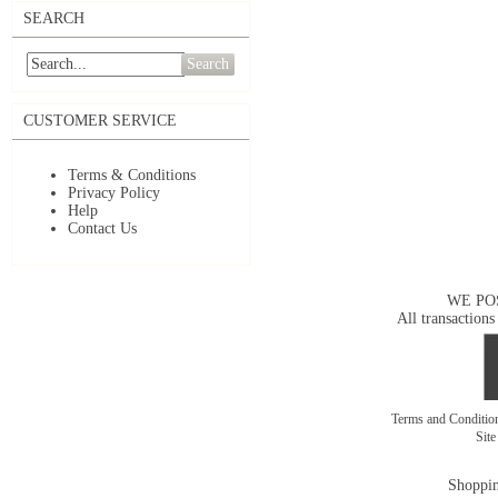
SEARCH
Search
CUSTOMER SERVICE
Terms & Conditions
Privacy Policy
Help
Contact Us
WE PO
All transactions
Terms and Conditi
Sit
Shoppin