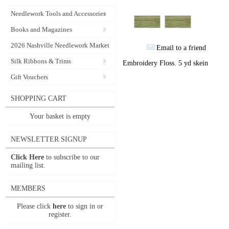
Needlework Tools and Accessories
Books and Magazines
2026 Nashville Needlework Market
Email to a friend
Silk Ribbons & Trims
Embroidery Floss. 5 yd skein
Gift Vouchers
SHOPPING CART
Your basket is empty
NEWSLETTER SIGNUP
Click Here
to subscribe to our
mailing list.
MEMBERS
Please click
here
to sign in or
register.