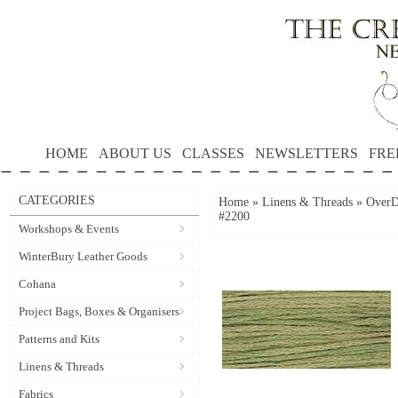
HOME
ABOUT US
CLASSES
NEWSLETTERS
FRE
CATEGORIES
Home
»
Linens & Threads
»
OverD
#2200
Workshops & Events
WinterBury Leather Goods
Cohana
Project Bags, Boxes & Organisers
Patterns and Kits
Linens & Threads
Fabrics