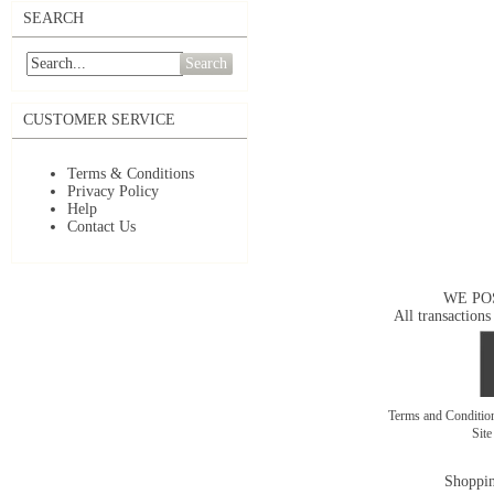
SEARCH
Search
CUSTOMER SERVICE
Terms & Conditions
Privacy Policy
Help
Contact Us
WE PO
All transactions
Terms and Conditi
Sit
Shoppin