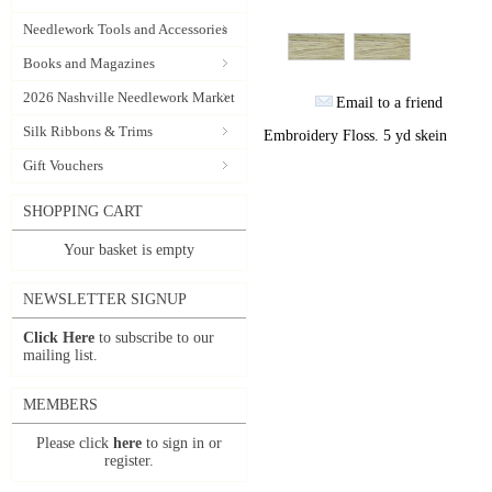
Needlework Tools and Accessories
Books and Magazines
2026 Nashville Needlework Market
Email to a friend
Silk Ribbons & Trims
Embroidery Floss. 5 yd skein
Gift Vouchers
SHOPPING CART
Your basket is empty
NEWSLETTER SIGNUP
Click Here
to subscribe to our
mailing list.
MEMBERS
Please click
here
to sign in or
register.