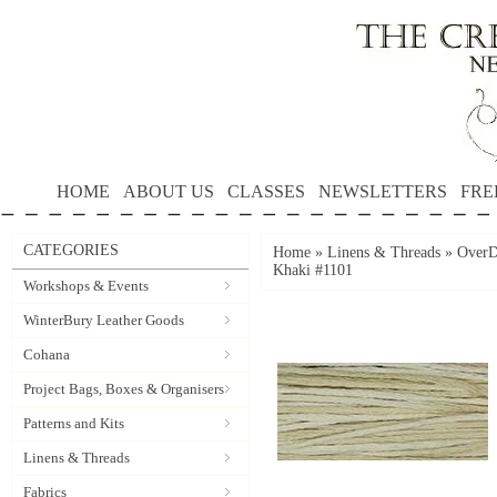
HOME
ABOUT US
CLASSES
NEWSLETTERS
FRE
CATEGORIES
Home
»
Linens & Threads
»
OverD
Khaki #1101
Workshops & Events
WinterBury Leather Goods
Cohana
Project Bags, Boxes & Organisers
Patterns and Kits
Linens & Threads
Fabrics