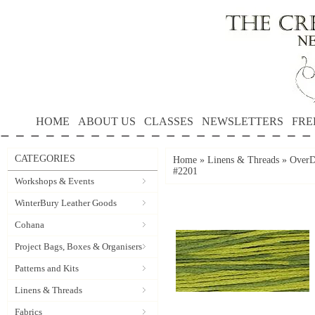
HOME
ABOUT US
CLASSES
NEWSLETTERS
FRE
CATEGORIES
Home
»
Linens & Threads
»
OverD
#2201
Workshops & Events
WinterBury Leather Goods
Cohana
Project Bags, Boxes & Organisers
Patterns and Kits
Linens & Threads
Fabrics