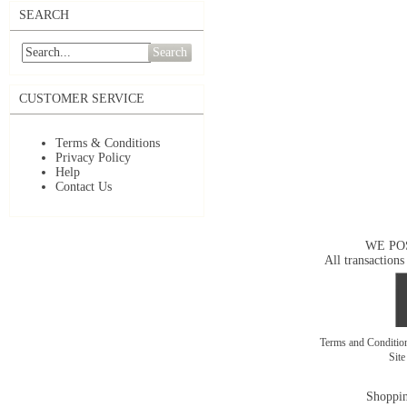
SEARCH
Search
CUSTOMER SERVICE
Terms & Conditions
Privacy Policy
Help
Contact Us
WE PO
All transactions
Terms and Conditi
Sit
Shoppin