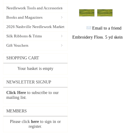
Needlework Tools and Accessories
Books and Magazines
2026 Nashville Needlework Market
Email to a friend
Silk Ribbons & Trims
Embroidery Floss. 5 yd skein
Gift Vouchers
SHOPPING CART
Your basket is empty
NEWSLETTER SIGNUP
Click Here
to subscribe to our
mailing list.
MEMBERS
Please click
here
to sign in or
register.