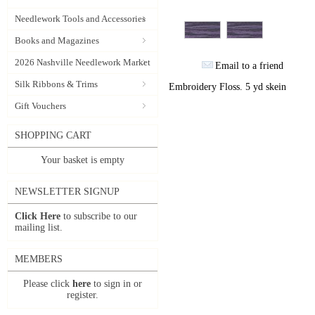
Needlework Tools and Accessories
Books and Magazines
2026 Nashville Needlework Market
Email to a friend
Silk Ribbons & Trims
Embroidery Floss. 5 yd skein
Gift Vouchers
SHOPPING CART
Your basket is empty
NEWSLETTER SIGNUP
Click Here
to subscribe to our
mailing list.
MEMBERS
Please click
here
to sign in or
register.