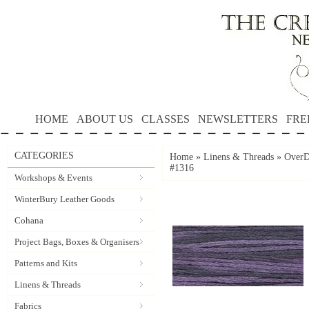
HOME
ABOUT US
CLASSES
NEWSLETTERS
FRE
CATEGORIES
Home
»
Linens & Threads
»
OverD
#1316
Workshops & Events
WinterBury Leather Goods
Cohana
Project Bags, Boxes & Organisers
Patterns and Kits
Linens & Threads
Fabrics