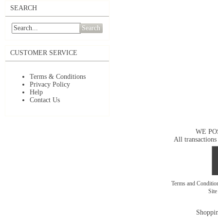
SEARCH
Search
CUSTOMER SERVICE
Terms & Conditions
Privacy Policy
Help
Contact Us
WE PO
All transactions
Terms and Conditi
Sit
Shoppin