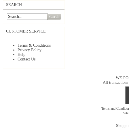
SEARCH
Search
CUSTOMER SERVICE
Terms & Conditions
Privacy Policy
Help
Contact Us
WE PO
All transactions
Terms and Conditi
Sit
Shoppin