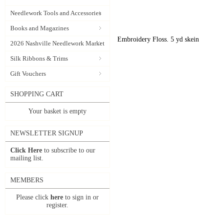
Needlework Tools and Accessories
Books and Magazines
Embroidery Floss. 5 yd skein
2026 Nashville Needlework Market
Silk Ribbons & Trims
Gift Vouchers
SHOPPING CART
Your basket is empty
NEWSLETTER SIGNUP
Click Here
to subscribe to our
mailing list.
MEMBERS
Please click
here
to sign in or
register.