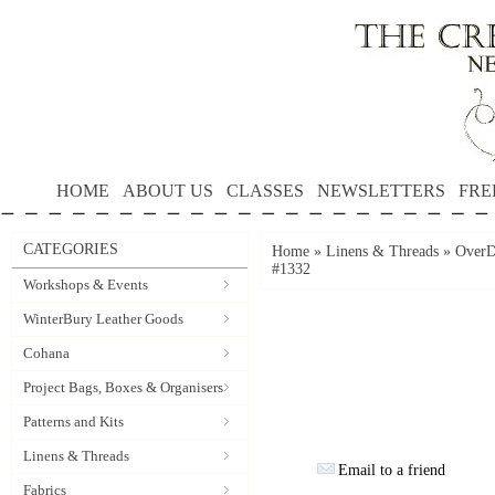
HOME
ABOUT US
CLASSES
NEWSLETTERS
FRE
CATEGORIES
Home
»
Linens & Threads
»
OverD
#1332
Workshops & Events
WinterBury Leather Goods
Cohana
Project Bags, Boxes & Organisers
Patterns and Kits
Linens & Threads
Email to a friend
Fabrics