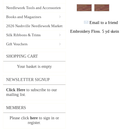
Needlework Tools and Accessories
Books and Magazines
Email to a friend
2026 Nashville Needlework Market
Embroidery Floss. 5 yd skein
Silk Ribbons & Trims
Gift Vouchers
SHOPPING CART
Your basket is empty
NEWSLETTER SIGNUP
Click Here
to subscribe to our
mailing list.
MEMBERS
Please click
here
to sign in or
register.