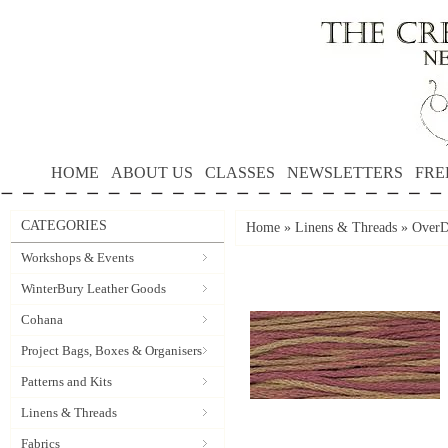
HOME
ABOUT US
CLASSES
NEWSLETTERS
FRE
CATEGORIES
Home
»
Linens & Threads
»
OverD
Workshops & Events
WinterBury Leather Goods
Cohana
Project Bags, Boxes & Organisers
Patterns and Kits
Linens & Threads
Fabrics