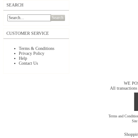
SEARCH
Search
CUSTOMER SERVICE
Terms & Conditions
Privacy Policy
Help
Contact Us
WE PO
All transactions
Terms and Conditi
Sit
Shoppin