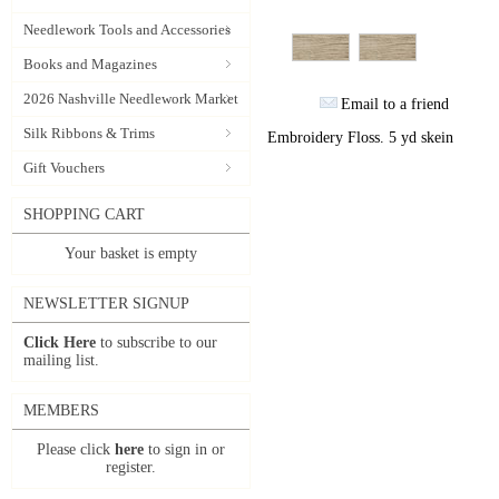
Needlework Tools and Accessories
Books and Magazines
2026 Nashville Needlework Market
Email to a friend
Silk Ribbons & Trims
Embroidery Floss. 5 yd skein
Gift Vouchers
SHOPPING CART
Your basket is empty
NEWSLETTER SIGNUP
Click Here
to subscribe to our
mailing list.
MEMBERS
Please click
here
to sign in or
register.