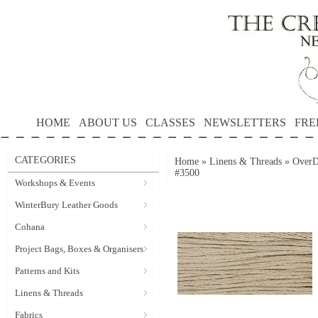
HOME
ABOUT US
CLASSES
NEWSLETTERS
FRE
CATEGORIES
Home
»
Linens & Threads
»
OverD
#3500
Workshops & Events
WinterBury Leather Goods
Cohana
Project Bags, Boxes & Organisers
Patterns and Kits
Linens & Threads
Fabrics