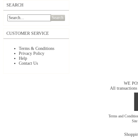
SEARCH
Search
CUSTOMER SERVICE
Terms & Conditions
Privacy Policy
Help
Contact Us
WE PO
All transactions
Terms and Conditi
Sit
Shoppin