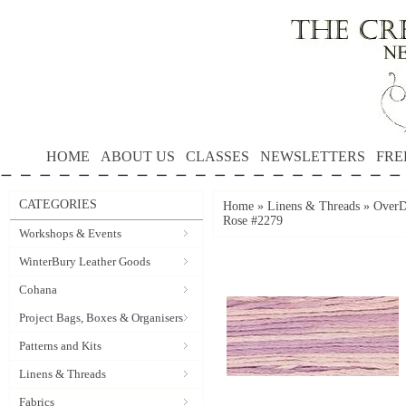
HOME
ABOUT US
CLASSES
NEWSLETTERS
FRE
CATEGORIES
Home
»
Linens & Threads
»
OverD
Rose #2279
Workshops & Events
WinterBury Leather Goods
Cohana
Project Bags, Boxes & Organisers
Patterns and Kits
Linens & Threads
Fabrics