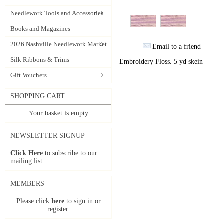
Needlework Tools and Accessories
Books and Magazines
2026 Nashville Needlework Market
Email to a friend
Silk Ribbons & Trims
Embroidery Floss. 5 yd skein
Gift Vouchers
SHOPPING CART
Your basket is empty
NEWSLETTER SIGNUP
Click Here
to subscribe to our
mailing list.
MEMBERS
Please click
here
to sign in or
register.