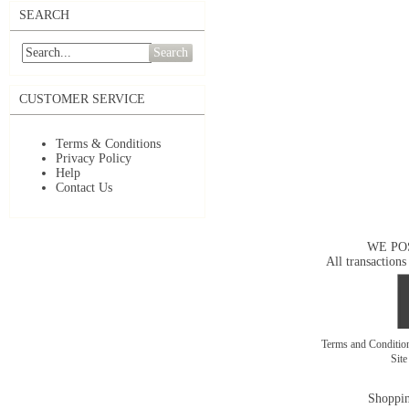
SEARCH
Search
CUSTOMER SERVICE
Terms & Conditions
Privacy Policy
Help
Contact Us
WE PO
All transactions
Terms and Conditi
Sit
Shoppin