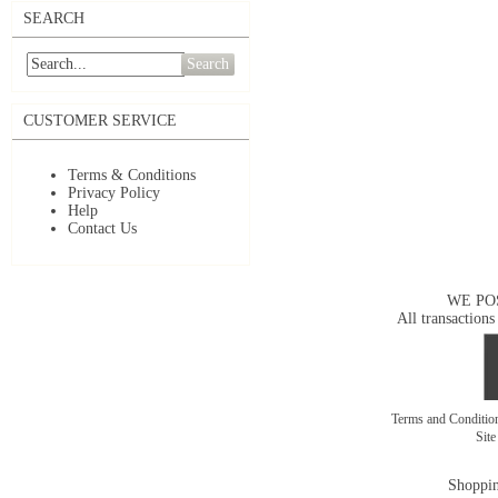
SEARCH
Search
CUSTOMER SERVICE
Terms & Conditions
Privacy Policy
Help
Contact Us
WE PO
All transactions
Terms and Conditi
Sit
Shoppin