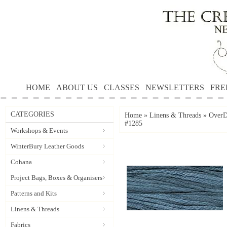
HOME
ABOUT US
CLASSES
NEWSLETTERS
FRE
CATEGORIES
Home
»
Linens & Threads
»
OverD
#1285
Workshops & Events
WinterBury Leather Goods
Cohana
Project Bags, Boxes & Organisers
Patterns and Kits
Linens & Threads
Fabrics