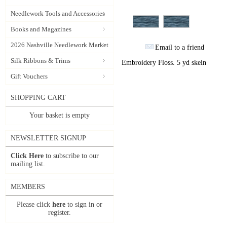
Needlework Tools and Accessories
Books and Magazines
2026 Nashville Needlework Market
Email to a friend
Silk Ribbons & Trims
Embroidery Floss. 5 yd skein
Gift Vouchers
SHOPPING CART
Your basket is empty
NEWSLETTER SIGNUP
Click Here
to subscribe to our
mailing list.
MEMBERS
Please click
here
to sign in or
register.