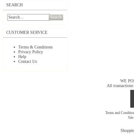
SEARCH
Search
CUSTOMER SERVICE
Terms & Conditions
Privacy Policy
Help
Contact Us
WE PO
All transactions
Terms and Conditi
Sit
Shoppin