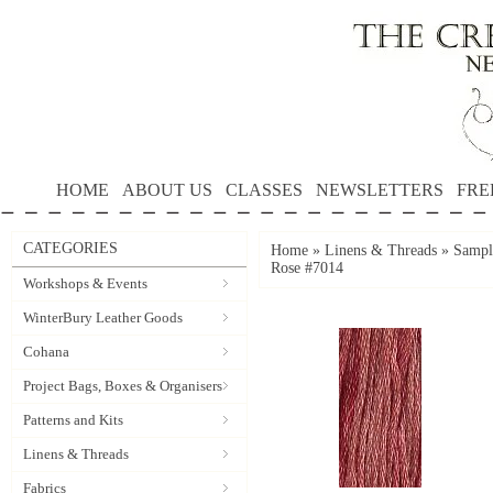
HOME
ABOUT US
CLASSES
NEWSLETTERS
FRE
CATEGORIES
Home
»
Linens & Threads
»
Sample
Rose #7014
Workshops & Events
WinterBury Leather Goods
Cohana
Project Bags, Boxes & Organisers
Patterns and Kits
Linens & Threads
Fabrics