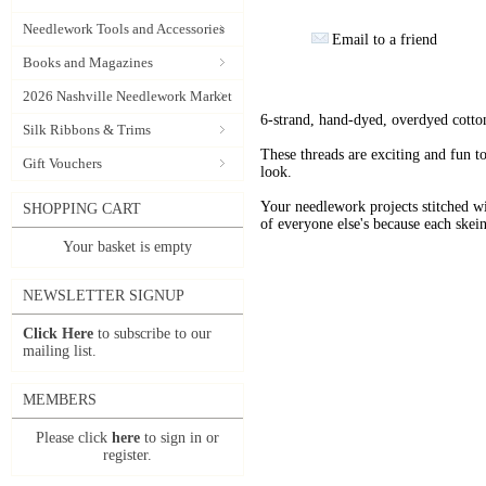
Needlework Tools and Accessories
Email to a friend
Books and Magazines
2026 Nashville Needlework Market
6-strand, hand-dyed, overdyed cotto
Silk Ribbons & Trims
These threads are exciting and fun t
Gift Vouchers
look.
Your needlework projects stitche
SHOPPING CART
of everyone else's because each skein
Your basket is empty
NEWSLETTER SIGNUP
Click Here
to subscribe to our
mailing list.
MEMBERS
Please click
here
to sign in or
register.