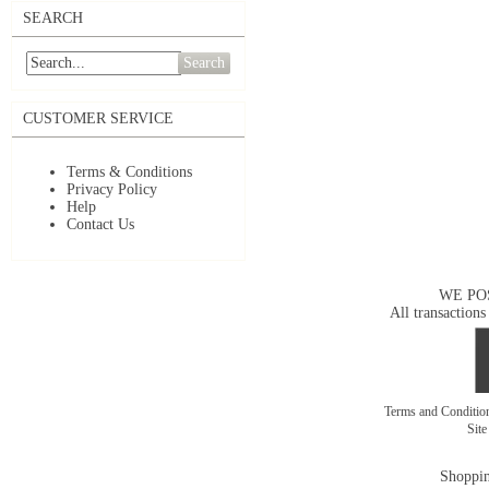
SEARCH
Search
CUSTOMER SERVICE
Terms & Conditions
Privacy Policy
Help
Contact Us
WE PO
All transactions
Terms and Conditi
Sit
Shoppin