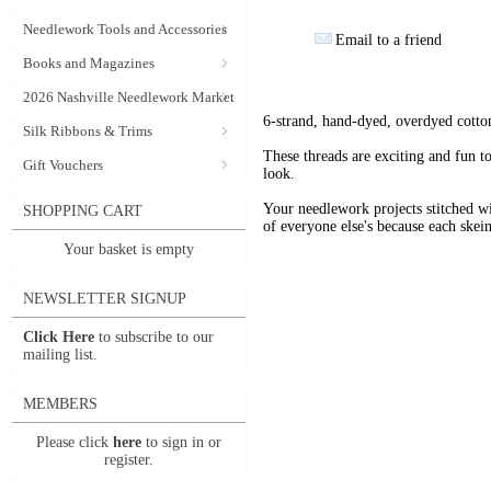
Needlework Tools and Accessories
Email to a friend
Books and Magazines
2026 Nashville Needlework Market
6-strand, hand-dyed, overdyed cotto
Silk Ribbons & Trims
These threads are exciting and fun t
Gift Vouchers
look.
Your needlework projects stitche
SHOPPING CART
of everyone else's because each skein
Your basket is empty
NEWSLETTER SIGNUP
Click Here
to subscribe to our
mailing list.
MEMBERS
Please click
here
to sign in or
register.