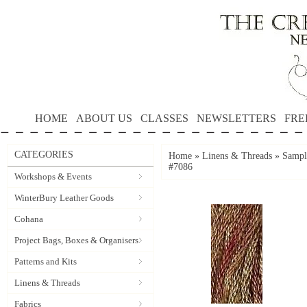
HOME
ABOUT US
CLASSES
NEWSLETTERS
FRE
CATEGORIES
Home
»
Linens & Threads
»
Sample
#7086
Workshops & Events
WinterBury Leather Goods
Cohana
Project Bags, Boxes & Organisers
Patterns and Kits
Linens & Threads
Fabrics