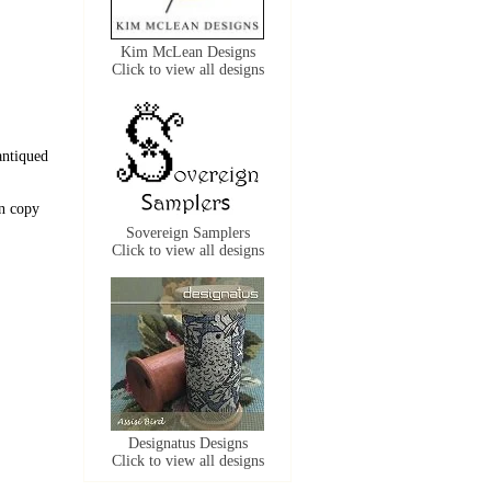
Kim McLean Designs
Click to view all designs
antiqued
n copy
Sovereign Samplers
Click to view all designs
Designatus Designs
Click to view all designs