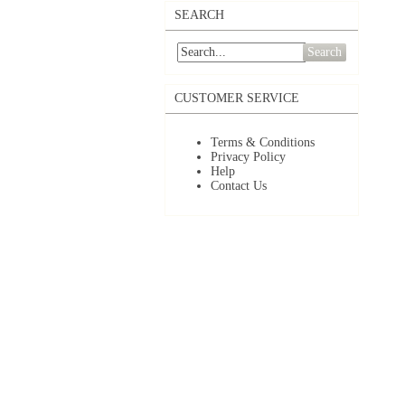
SEARCH
Search
CUSTOMER SERVICE
Terms & Conditions
Privacy Policy
Help
Contact Us