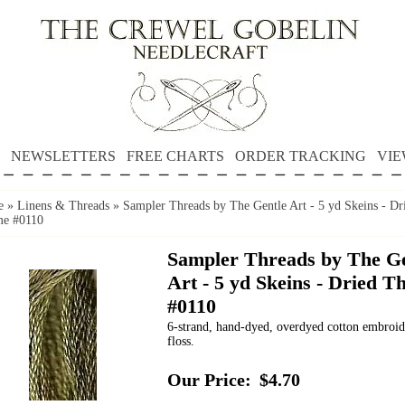
NEWSLETTERS
FREE CHARTS
ORDER TRACKING
VIE
e
»
Linens & Threads
»
Sampler Threads by The Gentle Art - 5 yd Skeins - Dr
e #0110
Sampler Threads by The Ge
Art - 5 yd Skeins - Dried 
#0110
6-strand, hand-dyed, overdyed cotton embroi
floss.
Our Price:
$4.70