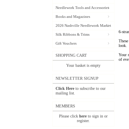
Needlework Tools and Accessories
Books and Magazines
2026 Nashville Needlework Market
6-stra
Silk Ribbons & Trims
These 
Gift Vouchers
look.
Your 
SHOPPING CART
of eve
Your basket is empty
NEWSLETTER SIGNUP
Click Here
to subscribe to our
mailing list.
MEMBERS
Please click
here
to sign in or
register.