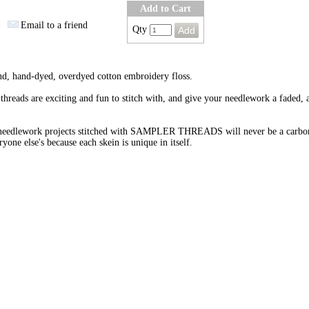
Add to Cart
Email to a friend
Qty
nd, hand-dyed, overdyed cotton embroidery floss.
threads are exciting and fun to stitch with, and give your needlework a faded, 
needlework projects stitched with SAMPLER THREADS will never be a carbo
ryone else's because each skein is unique in itself.