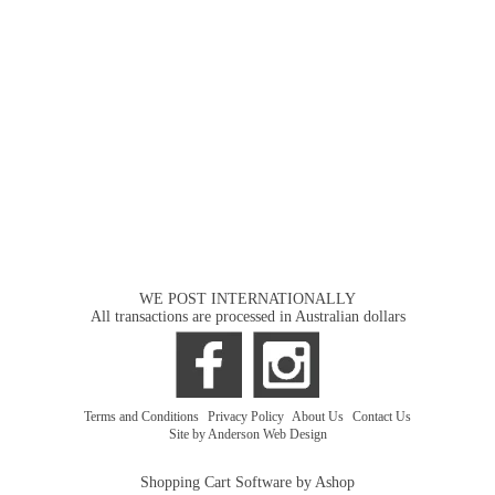
WE POST INTERNATIONALLY
All transactions are processed in Australian dollars
Terms and Conditions
|
Privacy Policy
|
About Us
|
Contact Us
Site by Anderson Web Design
Shopping Cart Software by Ashop