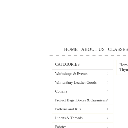
HOME
ABOUT US
CLASSES
CATEGORIES
Hom
Thym
Workshops & Events
WinterBury Leather Goods
Cohana
Project Bags, Boxes & Organisers
Patterns and Kits
Linens & Threads
Fabrics