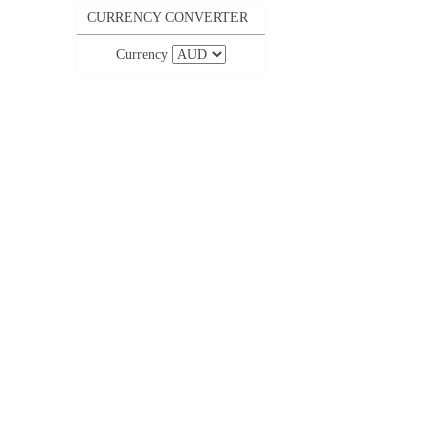
CURRENCY CONVERTER
Currency