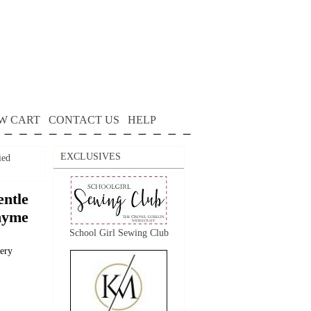
W CART
CONTACT US
HELP
EXCLUSIVES
ied
ntle
Thyme
School Girl Sewing Club
dery