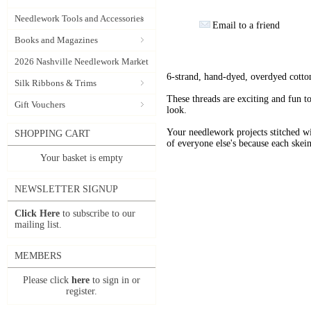
Needlework Tools and Accessories
Email to a friend
Books and Magazines
2026 Nashville Needlework Market
6-strand, hand-dyed, overdyed cotto
Silk Ribbons & Trims
These threads are exciting and fun t
Gift Vouchers
look.
Your needlework projects stitche
SHOPPING CART
of everyone else's because each skein
Your basket is empty
NEWSLETTER SIGNUP
Click Here
to subscribe to our
mailing list.
MEMBERS
Please click
here
to sign in or
register.