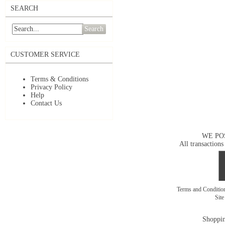
SEARCH
Search
CUSTOMER SERVICE
Terms & Conditions
Privacy Policy
Help
Contact Us
WE PO
All transactions
Terms and Conditi
Sit
Shoppin