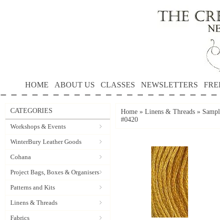
HOME
ABOUT US
CLASSES
NEWSLETTERS
FRE
CATEGORIES
Home
»
Linens & Threads
»
Sample
#0420
Workshops & Events
WinterBury Leather Goods
Cohana
Project Bags, Boxes & Organisers
Patterns and Kits
Linens & Threads
Fabrics