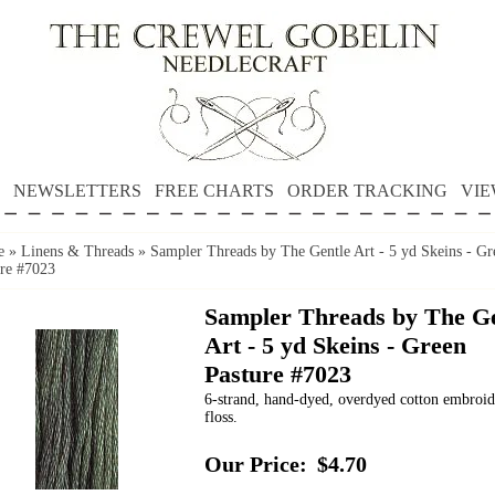
NEWSLETTERS
FREE CHARTS
ORDER TRACKING
VIE
e
»
Linens & Threads
»
Sampler Threads by The Gentle Art - 5 yd Skeins - Gr
ure #7023
Sampler Threads by The Ge
Art - 5 yd Skeins - Green
Pasture #7023
6-strand, hand-dyed, overdyed cotton embroi
floss.
Our Price:
$4.70