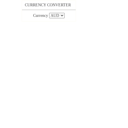
CURRENCY CONVERTER
Currency