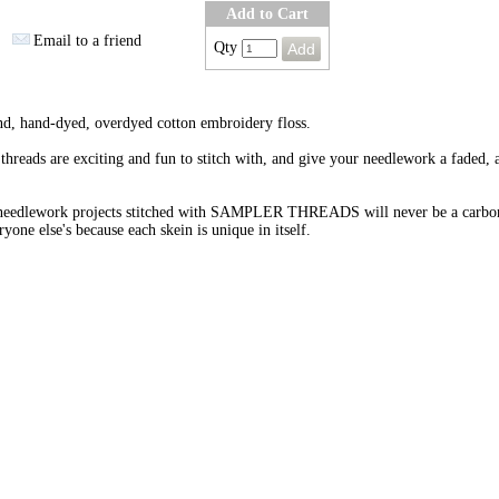
Add to Cart
Email to a friend
Qty
nd, hand-dyed, overdyed cotton embroidery floss.
threads are exciting and fun to stitch with, and give your needlework a faded, 
needlework projects stitched with SAMPLER THREADS will never be a carbo
ryone else's because each skein is unique in itself.