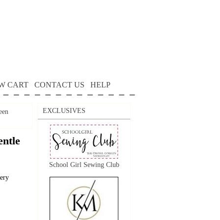
W CART
CONTACT US
HELP
EXCLUSIVES
een
ntle
School Girl Sewing Club
dery