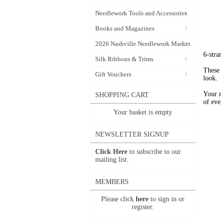
Needlework Tools and Accessories
Books and Magazines
2026 Nashville Needlework Market
6-stra
Silk Ribbons & Trims
These 
Gift Vouchers
look.
Your 
SHOPPING CART
of eve
Your basket is empty
NEWSLETTER SIGNUP
Click Here
to subscribe to our
mailing list.
MEMBERS
Please click
here
to sign in or
register.