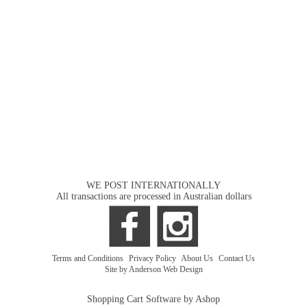
WE POST INTERNATIONALLY
All transactions are processed in Australian dollars
Terms and Conditions
|
Privacy Policy
|
About Us
|
Contact Us
Site by Anderson Web Design
Shopping Cart Software by Ashop