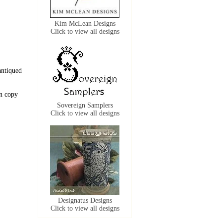
Kim McLean Designs
Click to view all designs
antiqued
n copy
Sovereign Samplers
Click to view all designs
Designatus Designs
Click to view all designs