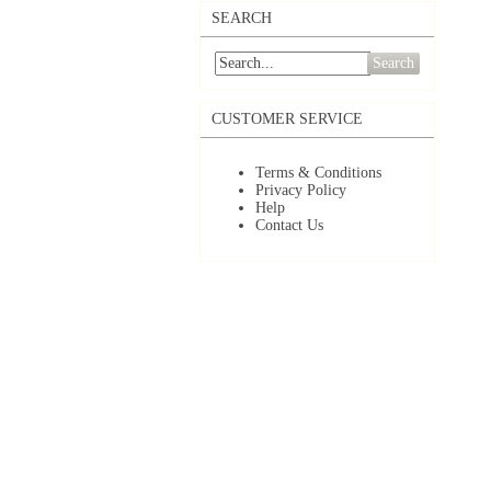
SEARCH
Search
CUSTOMER SERVICE
Terms & Conditions
Privacy Policy
Help
Contact Us