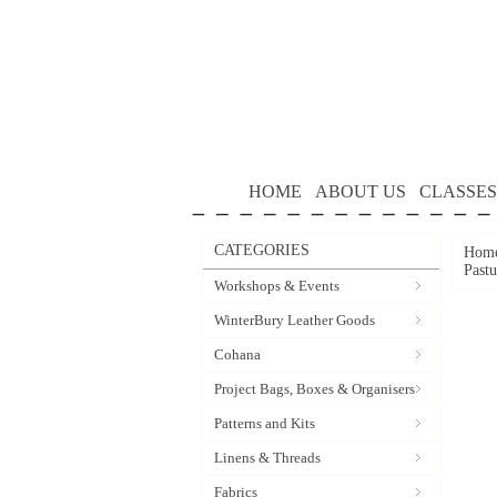
HOME
ABOUT US
CLASSES
CATEGORIES
Hom
Past
Workshops & Events
WinterBury Leather Goods
Cohana
Project Bags, Boxes & Organisers
Patterns and Kits
Linens & Threads
Fabrics