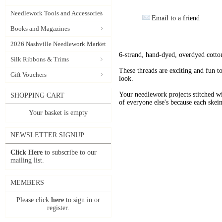
Needlework Tools and Accessories
Email to a friend
Books and Magazines
2026 Nashville Needlework Market
6-strand, hand-dyed, overdyed cotto
Silk Ribbons & Trims
These threads are exciting and fun t
Gift Vouchers
look.
Your needlework projects stitche
SHOPPING CART
of everyone else's because each skein
Your basket is empty
NEWSLETTER SIGNUP
Click Here
to subscribe to our
mailing list.
MEMBERS
Please click
here
to sign in or
register.