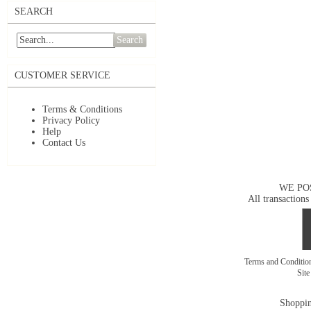
SEARCH
Search
CUSTOMER SERVICE
Terms & Conditions
Privacy Policy
Help
Contact Us
WE PO
All transactions
Terms and Conditi
Sit
Shoppin