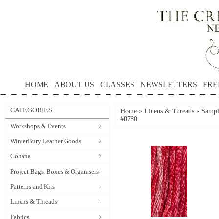
HOME
ABOUT US
CLASSES
NEWSLETTERS
FRE
CATEGORIES
Home
»
Linens & Threads
»
Sample
#0780
Workshops & Events
WinterBury Leather Goods
Cohana
Project Bags, Boxes & Organisers
Patterns and Kits
Linens & Threads
Fabrics