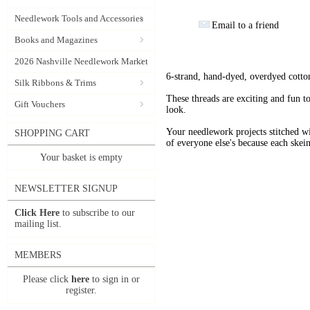
Needlework Tools and Accessories
Email to a friend
Books and Magazines
2026 Nashville Needlework Market
6-strand, hand-dyed, overdyed cotto
Silk Ribbons & Trims
These threads are exciting and fun t
Gift Vouchers
look.
Your needlework projects stitche
SHOPPING CART
of everyone else's because each skein
Your basket is empty
NEWSLETTER SIGNUP
Click Here
to subscribe to our
mailing list.
MEMBERS
Please click
here
to sign in or
register.