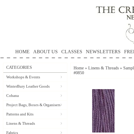
HOME
ABOUT US
CLASSES
NEWSLETTERS
FRE
CATEGORIES
Home
»
Linens & Threads
»
Sample
#0850
Workshops & Events
WinterBury Leather Goods
Cohana
Project Bags, Boxes & Organisers
Patterns and Kits
Linens & Threads
Fabrics