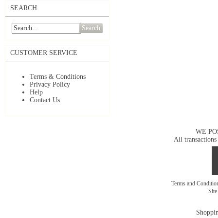
SEARCH
Search
CUSTOMER SERVICE
Terms & Conditions
Privacy Policy
Help
Contact Us
WE PO
All transactions
Terms and Conditi
Sit
Shoppin