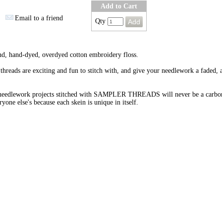
Add to Cart
Email to a friend
Qty
nd, hand-dyed, overdyed cotton embroidery floss.
threads are exciting and fun to stitch with, and give your needlework a faded, 
needlework projects stitched with SAMPLER THREADS will never be a carbo
ryone else's because each skein is unique in itself.