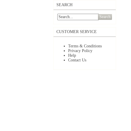
SEARCH
Search
CUSTOMER SERVICE
Terms & Conditions
Privacy Policy
Help
Contact Us