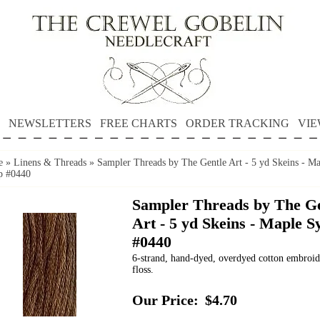
NEWSLETTERS
FREE CHARTS
ORDER TRACKING
VIE
e
»
Linens & Threads
»
Sampler Threads by The Gentle Art - 5 yd Skeins - Ma
p #0440
Sampler Threads by The Ge
Art - 5 yd Skeins - Maple S
#0440
6-strand, hand-dyed, overdyed cotton embroi
floss.
Our Price:
$4.70