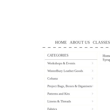
HOME
ABOUT US
CLASSES
CATEGORIES
Hom
Syru
Workshops & Events
WinterBury Leather Goods
Cohana
Project Bags, Boxes & Organisers
Patterns and Kits
Linens & Threads
Fabrics