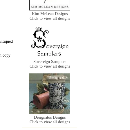
Kim McLean Designs
Click to view all designs
antiqued
n copy
Sovereign Samplers
Click to view all designs
Designatus Designs
Click to view all designs