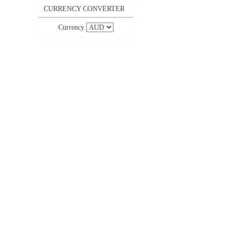
CURRENCY CONVERTER
Currency