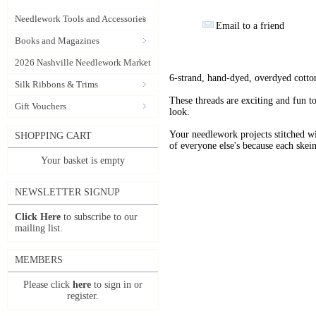
Needlework Tools and Accessories
Email to a friend
Books and Magazines
2026 Nashville Needlework Market
6-strand, hand-dyed, overdyed cotto
Silk Ribbons & Trims
These threads are exciting and fun t
Gift Vouchers
look.
Your needlework projects stitche
SHOPPING CART
of everyone else's because each skein
Your basket is empty
NEWSLETTER SIGNUP
Click Here
to subscribe to our
mailing list.
MEMBERS
Please click
here
to sign in or
register.