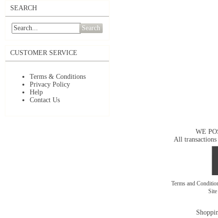
SEARCH
Search
CUSTOMER SERVICE
Terms & Conditions
Privacy Policy
Help
Contact Us
WE PO
All transactions
Terms and Conditi
Sit
Shoppin