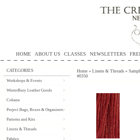
HOME
ABOUT US
CLASSES
NEWSLETTERS
FRE
CATEGORIES
Home
»
Linens & Threads
»
Sample
#0350
Workshops & Events
WinterBury Leather Goods
Cohana
Project Bags, Boxes & Organisers
Patterns and Kits
Linens & Threads
Fabrics